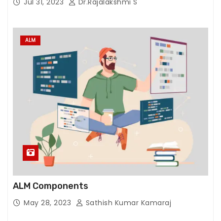
Jul 31, 2023
Dr.Rajalakshmi S
ALM
ALM Components
May 28, 2023
Sathish Kumar Kamaraj