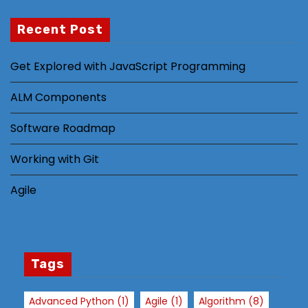
Recent Post
N
Get Explored with JavaScript Programming
e
c
ALM Components
e
s
Software Roadmap
s
a
Working with Git
r
Agile
y
T
h
e
s
Tags
e
c
Advanced Python
(1)
Agile
(1)
Algorithm
(8)