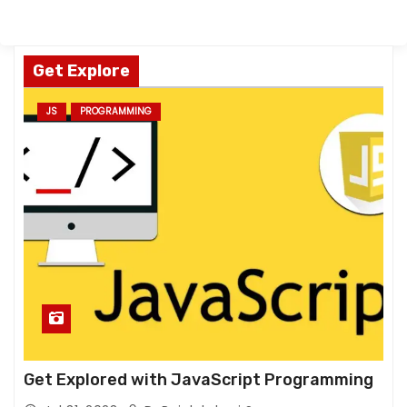
Get Explore
JS
PROGRAMMING
Get Explored with JavaScript Programming