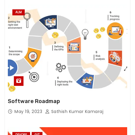
ALM
Software Roadmap
May 19, 2023
Sathish Kumar Kamaraj
DEVOPS
GIT