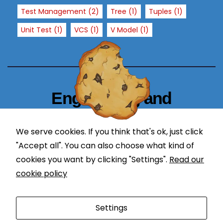
T
Test Management
(2)
Tree
(1)
Tuples
(1)
h
e
Unit Test
(1)
VCS
(1)
V Model
(1)
y
a
r
e
n
Engineering and
e
Technology Blogger
e
d
We serve cookies. If you think that's ok, just click
simplify in learning
e
"Accept all". You can also choose what kind of
d
cookies you want by clicking "Settings".
Read our
f
cookie policy
o
r
Proudly powered by WordPress
|
Theme: Newses by
t
Settings
Themeansar
.
h