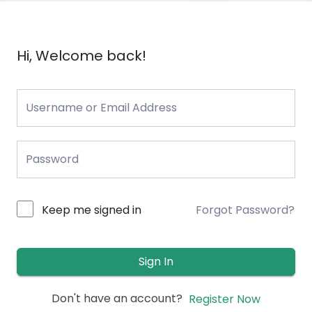
Hi, Welcome back!
Keep me signed in
Forgot Password?
Sign In
Don't have an account?
Register Now