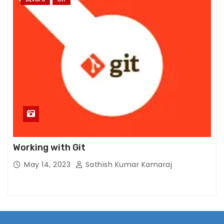
Working with Git
May 14, 2023
Sathish Kumar Kamaraj