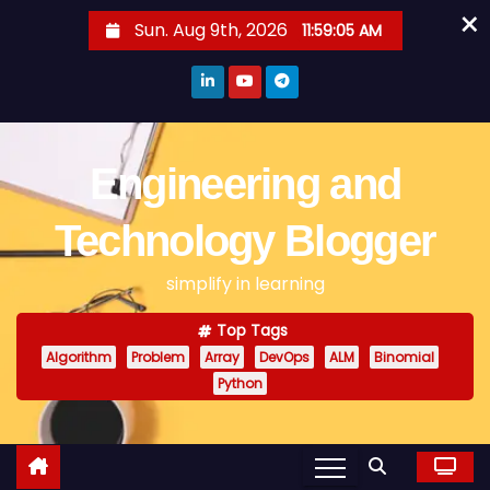
×
S
Sun. Aug 9th, 2026
11:59:05 AM
k
i
p
t
o
Engineering and
c
o
Technology Blogger
n
simplify in learning
t
e
Top Tags
n
Algorithm
Problem
Array
DevOps
ALM
Binomial
t
Python