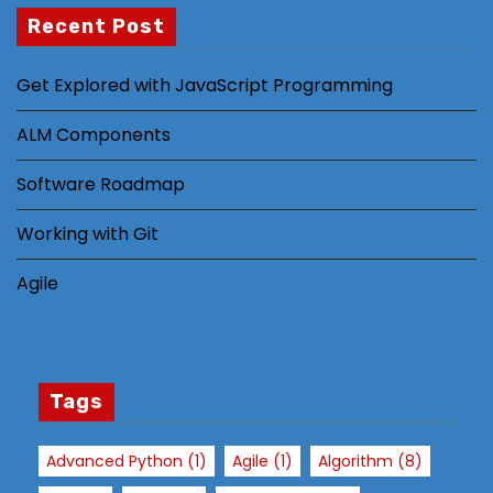
m
Recent Post
pr
o
Get Explored with JavaScript Programming
v
e
ALM Components
th
e
Software Roadmap
w
Working with Git
e
b
Agile
si
te
's
fu
n
Tags
ct
io
Advanced Python
(1)
Agile
(1)
Algorithm
(8)
n