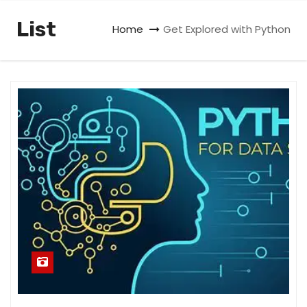
List
Home
Get Explored with Python