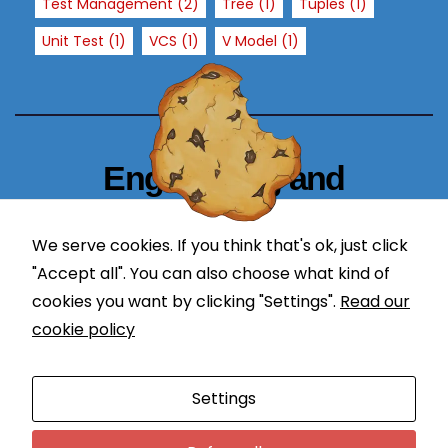
Test Management
(2)
Tree
(1)
Tuples
(1)
h
Unit Test
(1)
VCS
(1)
V Model
(1)
o
w
th
e
w
e
Engineering and
b
Technology Blogger
si
te
We serve cookies. If you think that's ok, just click
simplify in learning
is
"Accept all". You can also choose what kind of
u
cookies you want by clicking "Settings".
Read our
s
cookie policy
e
d.
Proudly powered by WordPress
|
Theme: Newses by
Settings
Themeansar
.
E
Programming
DevOps