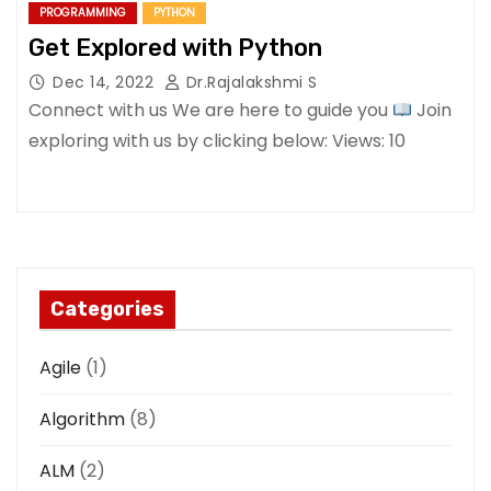
PROGRAMMING
PYTHON
Get Explored with Python
Dec 14, 2022
Dr.Rajalakshmi S
Connect with us We are here to guide you
Join
exploring with us by clicking below: Views: 10
Categories
Agile
(1)
Algorithm
(8)
ALM
(2)