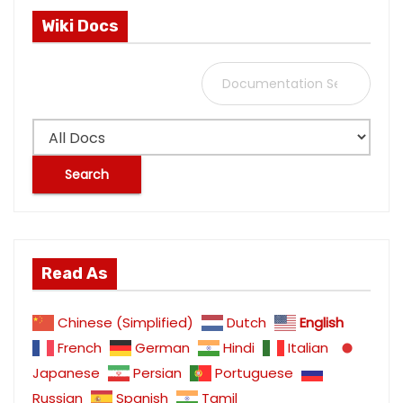
Wiki Docs
S
e
a
r
c
h
f
o
Read As
r
:
Chinese (Simplified)
Dutch
English
French
German
Hindi
Italian
Japanese
Persian
Portuguese
Russian
Spanish
Tamil