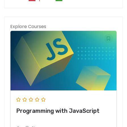
Explore Courses
Programming with JavaScript