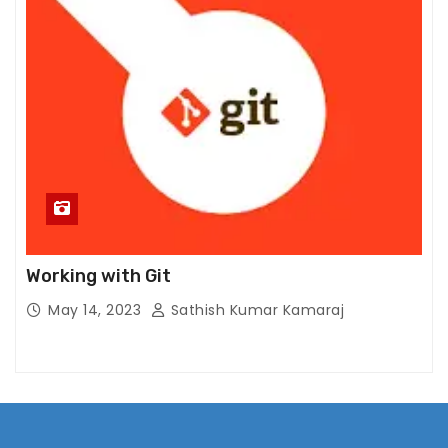
S
t
a
ti
st
ic
s
In
or
d
er
Working with Git
f
May 14, 2023
Sathish Kumar Kamaraj
or
u
s
t
o
i