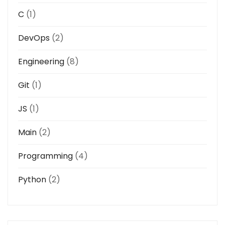
C
(1)
DevOps
(2)
Engineering
(8)
Git
(1)
JS
(1)
Main
(2)
Programming
(4)
Python
(2)