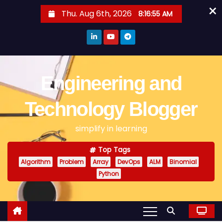
×
S
Thu. Aug 6th, 2026
8:16:56 AM
k
i
p
t
o
Engineering and
c
o
Technology Blogger
n
simplify in learning
t
e
Top Tags
n
Algorithm
Problem
Array
DevOps
ALM
Binomial
t
Python