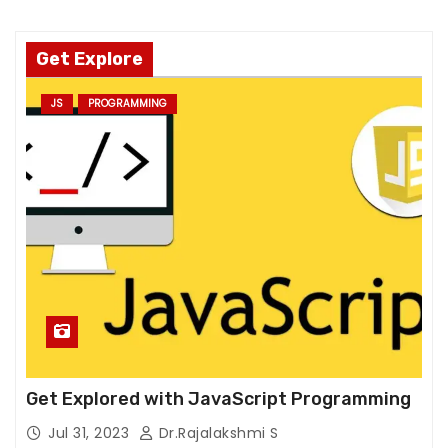
o
o
ki
Get Explore
e
JS
PROGRAMMING
s
a
r
e
n
o
t
o
p
ti
o
n
Get Explored with JavaScript Programming
a
l.
Jul 31, 2023
Dr.Rajalakshmi S