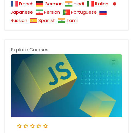
French
German
Hindi
Italian
Japanese
Persian
Portuguese
Russian
Spanish
Tamil
Explore Courses