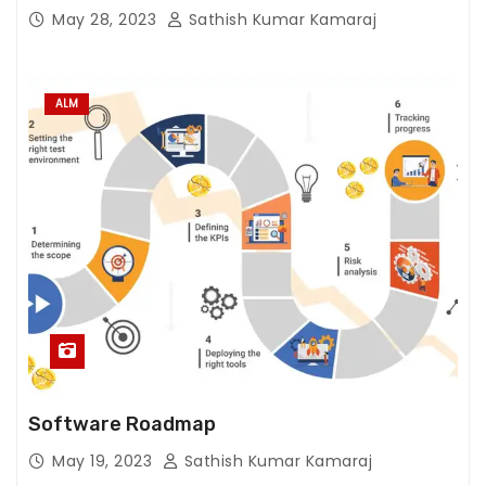
e
May 28, 2023
Sathish Kumar Kamaraj
w
e
b
ALM
si
t
e
t
o
f
u
n
c
ti
o
n.
Software Roadmap
May 19, 2023
Sathish Kumar Kamaraj