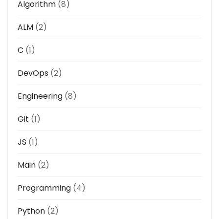
Algorithm
(8)
ALM
(2)
C
(1)
DevOps
(2)
Engineering
(8)
Git
(1)
JS
(1)
Main
(2)
Programming
(4)
Python
(2)