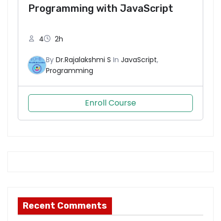
Programming with JavaScript
N
4
2h
e
By
Dr.Rajalakshmi S
In
JavaScript
,
c
Programming
e
s
s
Enroll Course
a
r
y
T
h
e
s
e
Recent Comments
c