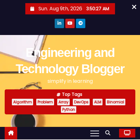
×
S
Sun. Aug 9th, 2026
3:50:28 AM
k
i
p
t
o
Engineering and
c
o
Technology Blogger
n
simplify in learning
t
e
Top Tags
n
Algorithm
Problem
Array
DevOps
ALM
Binomial
t
Python