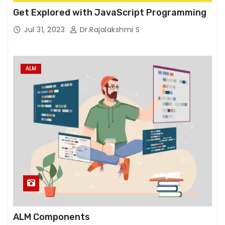
T
Get Explored with JavaScript Programming
h
e
Jul 31, 2023
Dr.Rajalakshmi S
y
a
r
ALM
e
n
e
e
d
e
d
f
o
r
t
ALM Components
h