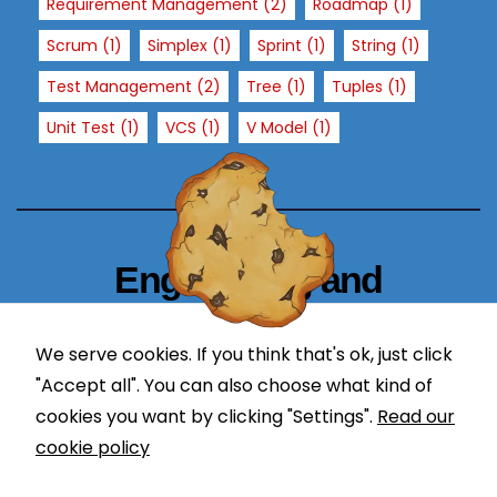
Requirement Management
(2)
Roadmap
(1)
h
Scrum
(1)
Simplex
(1)
Sprint
(1)
String
(1)
o
w
Test Management
(2)
Tree
(1)
Tuples
(1)
th
Unit Test
(1)
VCS
(1)
V Model
(1)
e
w
e
b
si
te
Engineering and
is
Technology Blogger
u
We serve cookies. If you think that's ok, just click
s
simplify in learning
e
"Accept all". You can also choose what kind of
d.
cookies you want by clicking "Settings".
Read our
cookie policy
E