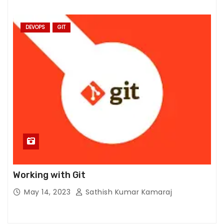
S
t
DEVOPS
GIT
a
ti
st
ic
s
In
or
d
er
f
or
u
Working with Git
s
May 14, 2023
Sathish Kumar Kamaraj
t
o
i