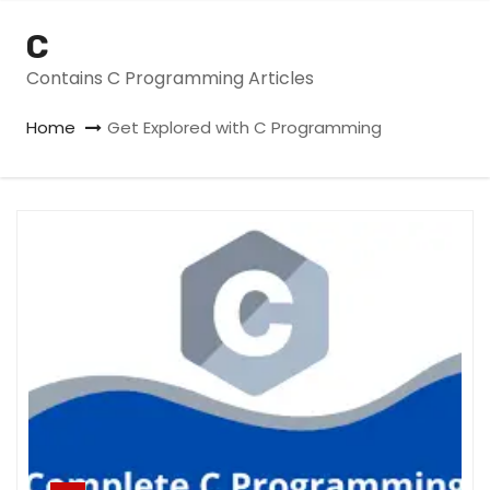
C
Contains C Programming Articles
Home
Get Explored with C Programming