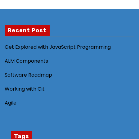
m
pr
o
v
Recent Post
e
th
Get Explored with JavaScript Programming
e
w
ALM Components
e
b
Software Roadmap
si
Working with Git
te
's
Agile
fu
n
ct
io
Tags
n