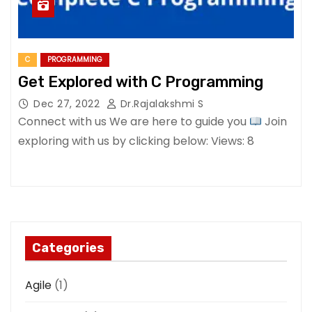
C
PROGRAMMING
Get Explored with C Programming
Dec 27, 2022
Dr.Rajalakshmi S
Connect with us We are here to guide you
Join
exploring with us by clicking below: Views: 8
Categories
Agile
(1)