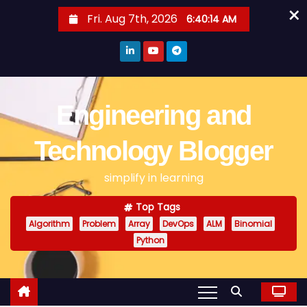
×
S
Fri. Aug 7th, 2026
6:40:14 AM
k
i
p
t
o
Engineering and
c
o
Technology Blogger
n
simplify in learning
t
e
Top Tags
n
Algorithm
Problem
Array
DevOps
ALM
Binomial
t
Python