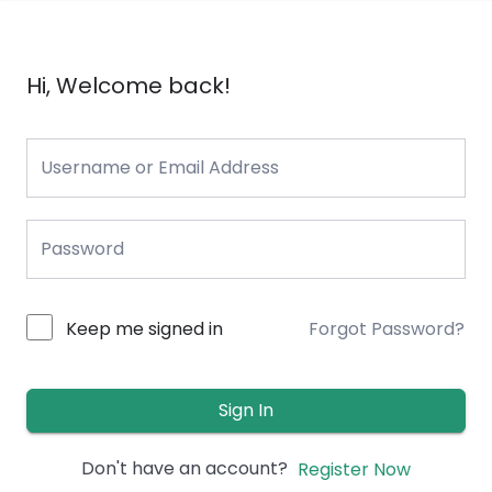
Hi, Welcome back!
Keep me signed in
Forgot Password?
Sign In
Don't have an account?
Register Now