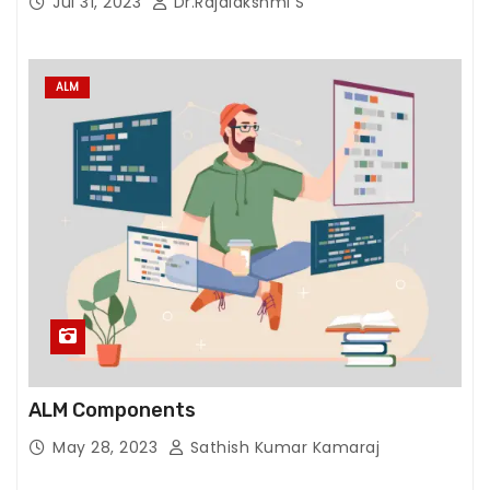
Jul 31, 2023
Dr.Rajalakshmi S
ALM
ALM Components
May 28, 2023
Sathish Kumar Kamaraj