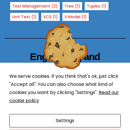
T
Test Management
(2)
Tree
(1)
Tuples
(1)
h
Unit Test
(1)
VCS
(1)
V Model
(1)
e
y
a
r
e
n
Engineering and
e
Technology Blogger
e
d
We serve cookies. If you think that's ok, just click
simplify in learning
e
"Accept all". You can also choose what kind of
d
cookies you want by clicking "Settings".
Read our
f
cookie policy
o
r
Proudly powered by WordPress
|
Theme: Newses by
t
Settings
Themeansar
.
h