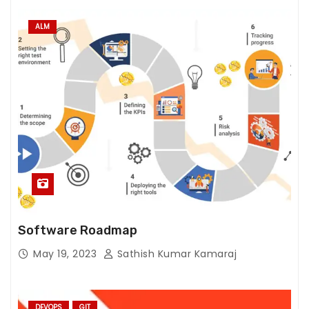
ALM
Software Roadmap
May 19, 2023
Sathish Kumar Kamaraj
DEVOPS
GIT