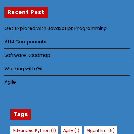
Recent Post
N
Get Explored with JavaScript Programming
e
c
ALM Components
e
s
Software Roadmap
s
Working with Git
a
r
Agile
y
T
h
e
s
Tags
e
c
Advanced Python
(1)
Agile
(1)
Algorithm
(8)