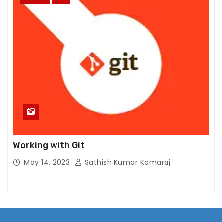
Working with Git
May 14, 2023
Sathish Kumar Kamaraj