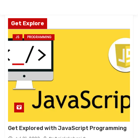
Get Explore
JS
PROGRAMMING
Get Explored with JavaScript Programming