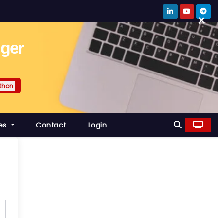
×
gger
thon
es
Contact
Login