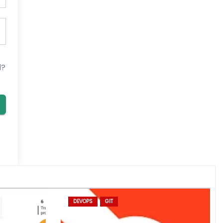
d?
DEVOPS
GIT