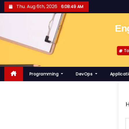
S
Thu. Aug 6th, 2026
6:08:50 AM
k
i
Eng
p
t
o
To
c
o
n
Programming
DevOps
Applicat
t
e
n
t
H