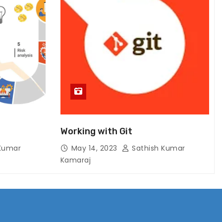
Working with Git
Kumar
May 14, 2023
Sathish Kumar
Kamaraj