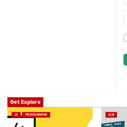
Get Explore
JS
PROGRAMMING
ALM