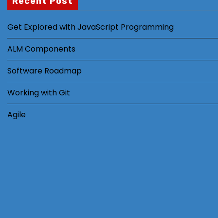
Recent Post
Get Explored with JavaScript Programming
ALM Components
Software Roadmap
Working with Git
Agile