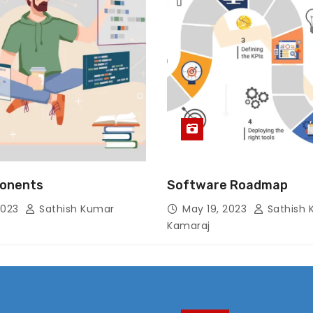
onents
Software Roadmap
2023
Sathish Kumar
May 19, 2023
Sathish 
Kamaraj