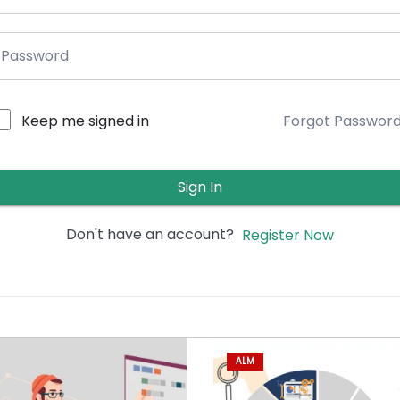
Keep me signed in
Forgot Passwor
Sign In
Don't have an account?
Register Now
ALM