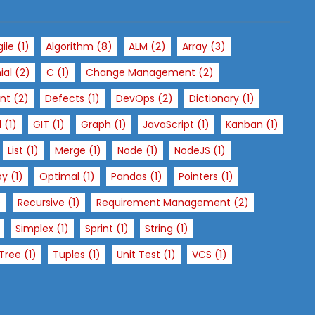
gile
(1)
Algorithm
(8)
ALM
(2)
Array
(3)
ial
(2)
C
(1)
Change Management
(2)
nt
(2)
Defects
(1)
DevOps
(2)
Dictionary
(1)
l
(1)
GIT
(1)
Graph
(1)
JavaScript
(1)
Kanban
(1)
List
(1)
Merge
(1)
Node
(1)
NodeJS
(1)
py
(1)
Optimal
(1)
Pandas
(1)
Pointers
(1)
)
Recursive
(1)
Requirement Management
(2)
Simplex
(1)
Sprint
(1)
String
(1)
Tree
(1)
Tuples
(1)
Unit Test
(1)
VCS
(1)