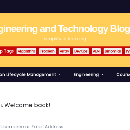
ineering and Technology Blo
simplify in learning
p Tags
Algorithm
Problem
Array
DevOps
ALM
Binomial
Py
ion Lifecycle Management
Engineering
Cours
i, Welcome back!