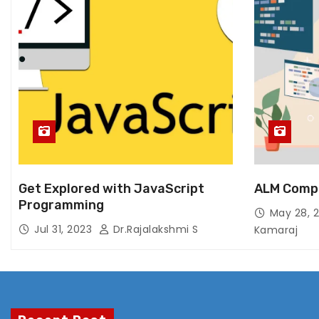
Get Explored with JavaScript
ALM Comp
Programming
May 28, 
Jul 31, 2023
Dr.Rajalakshmi S
Kamaraj