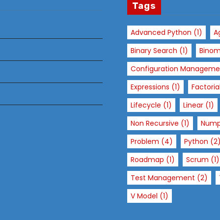
Tags
Advanced Python
(1)
A
Binary Search
(1)
Binom
Configuration Manageme
Expressions
(1)
Factoria
Lifecycle
(1)
Linear
(1)
Non Recursive
(1)
Num
Problem
(4)
Python
(2
Roadmap
(1)
Scrum
(1)
Test Management
(2)
V Model
(1)