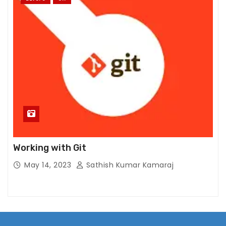
Working with Git
May 14, 2023
Sathish Kumar Kamaraj