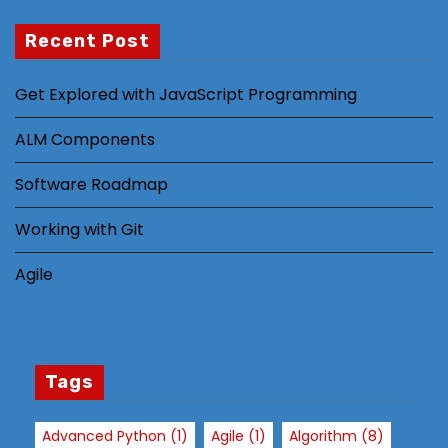
Recent Post
N
Get Explored with JavaScript Programming
e
c
ALM Components
e
s
Software Roadmap
s
Working with Git
a
r
Agile
y
T
h
e
s
Tags
e
c
Advanced Python
(1)
Agile
(1)
Algorithm
(8)