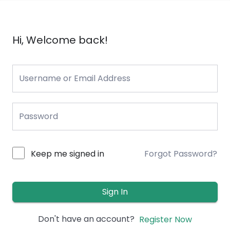
Hi, Welcome back!
Keep me signed in
Forgot Password?
Sign In
Don't have an account?
Register Now