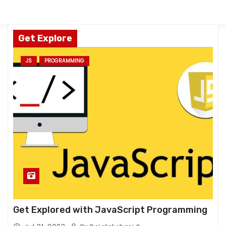
Get Explore
JS
PROGRAMMING
Get Explored with JavaScript Programming