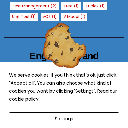
T
Test Management
(2)
Tree
(1)
Tuples
(1)
h
Unit Test
(1)
VCS
(1)
V Model
(1)
e
y
a
r
e
n
Engineering and
e
Technology Blogger
e
d
We serve cookies. If you think that's ok, just click
simplify in learning
e
"Accept all". You can also choose what kind of
d
cookies you want by clicking "Settings".
Read our
f
cookie policy
o
r
Proudly powered by WordPress
|
Theme: Newses by
t
Settings
Themeansar
.
h