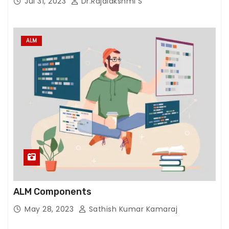
Jul 31, 2023
Dr.Rajalakshmi S
ALM
ALM Components
May 28, 2023
Sathish Kumar Kamaraj