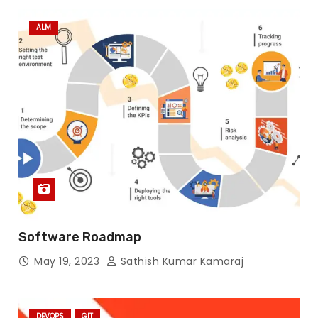
ALM
Software Roadmap
May 19, 2023
Sathish Kumar Kamaraj
DEVOPS
GIT