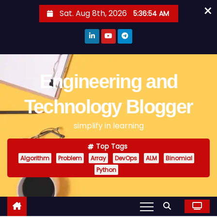
×
S
Sat. Aug 8th, 2026
5:36:54 AM
k
i
p
t
o
Engineering and
c
o
Technology Blogger
n
simplify in learning
t
e
Top Tags
n
Algorithm
Problem
Array
DevOps
ALM
Binomial
t
Python