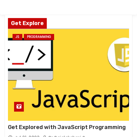
Get Explore
JS
PROGRAMMING
Get Explored with JavaScript Programming