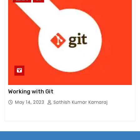
Working with Git
May 14, 2023
Sathish Kumar Kamaraj