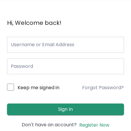
Hi, Welcome back!
Keep me signed in
Forgot Password?
Sign In
Don't have an account?
Register Now