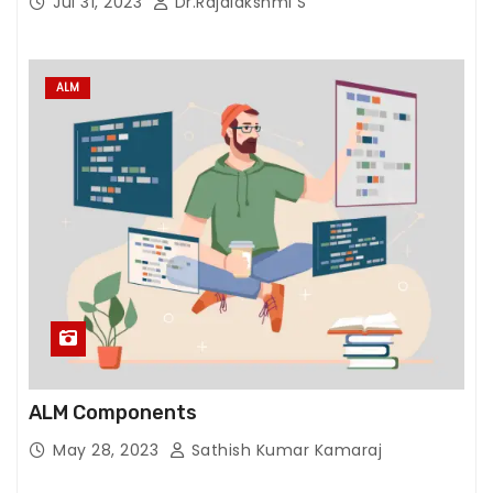
Jul 31, 2023
Dr.Rajalakshmi S
ALM
ALM Components
May 28, 2023
Sathish Kumar Kamaraj