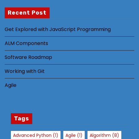
Recent Post
N
Get Explored with JavaScript Programming
e
c
ALM Components
e
s
Software Roadmap
s
Working with Git
a
r
Agile
y
T
h
e
s
Tags
e
c
Advanced Python
(1)
Agile
(1)
Algorithm
(8)