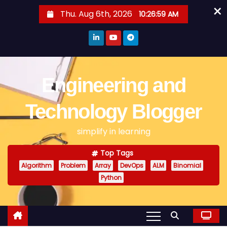
×
S
Thu. Aug 6th, 2026
10:26:59 AM
k
i
p
t
o
Engineering and
c
o
Technology Blogger
n
simplify in learning
t
e
Top Tags
n
Algorithm
Problem
Array
DevOps
ALM
Binomial
t
Python