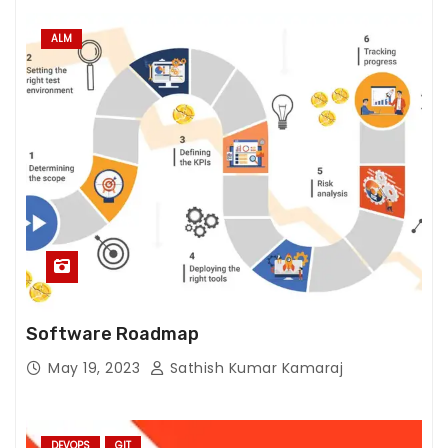
ALM
Software Roadmap
May 19, 2023
Sathish Kumar Kamaraj
DEVOPS
GIT