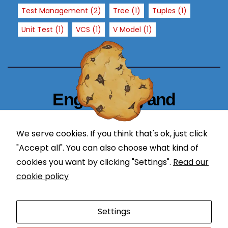
T
Test Management
(2)
Tree
(1)
Tuples
(1)
h
Unit Test
(1)
VCS
(1)
V Model
(1)
e
y
a
r
e
n
Engineering and
e
Technology Blogger
e
d
We serve cookies. If you think that's ok, just click
simplify in learning
e
"Accept all". You can also choose what kind of
d
cookies you want by clicking "Settings".
Read our
f
cookie policy
o
r
Proudly powered by WordPress
|
Theme: Newses by
t
Settings
Themeansar
.
h