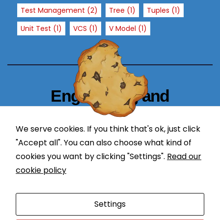
T
Test Management
(2)
Tree
(1)
Tuples
(1)
h
Unit Test
(1)
VCS
(1)
V Model
(1)
e
y
a
r
e
n
Engineering and
e
Technology Blogger
e
d
We serve cookies. If you think that's ok, just click
simplify in learning
e
"Accept all". You can also choose what kind of
d
cookies you want by clicking "Settings".
Read our
f
cookie policy
o
r
Proudly powered by WordPress
|
Theme: Newses by
t
Settings
Themeansar
.
h