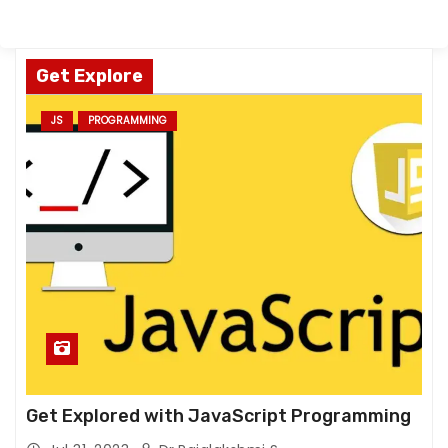
Get Explore
JS
PROGRAMMING
Get Explored with JavaScript Programming