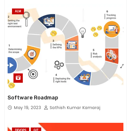
ALM
Software Roadmap
May 19, 2023
Sathish Kumar Kamaraj
DEVOPS
GIT