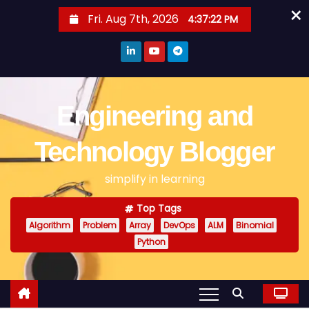
×
S
Fri. Aug 7th, 2026
4:37:22 PM
k
i
p
t
o
Engineering and
c
o
Technology Blogger
n
simplify in learning
t
e
Top Tags
n
Algorithm
Problem
Array
DevOps
ALM
Binomial
t
Python