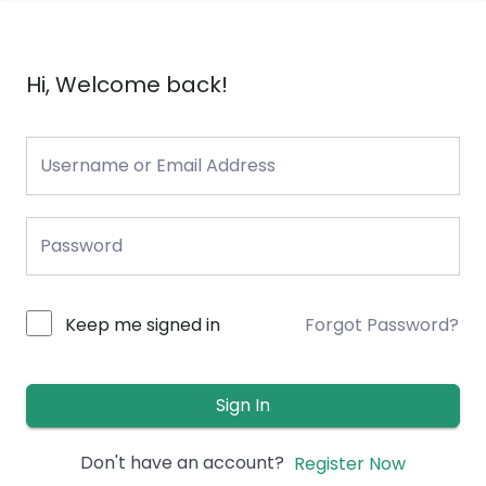
Hi, Welcome back!
Keep me signed in
Forgot Password?
Sign In
Don't have an account?
Register Now