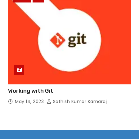
Working with Git
May 14, 2023
Sathish Kumar Kamaraj