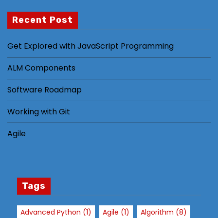
Recent Post
N
Get Explored with JavaScript Programming
e
c
ALM Components
e
s
Software Roadmap
s
Working with Git
a
r
Agile
y
T
h
e
s
Tags
e
c
Advanced Python
(1)
Agile
(1)
Algorithm
(8)