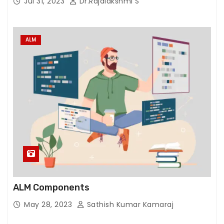
Jul 31, 2023
Dr.Rajalakshmi S
ALM
ALM Components
May 28, 2023
Sathish Kumar Kamaraj