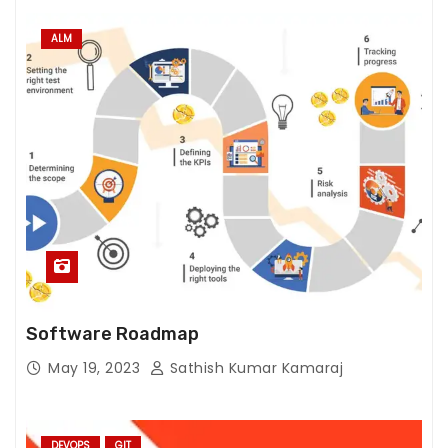
ALM
Software Roadmap
May 19, 2023
Sathish Kumar Kamaraj
DEVOPS
GIT