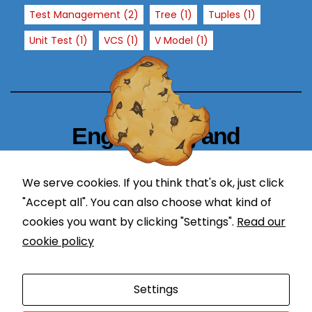
T
Test Management
(2)
Tree
(1)
Tuples
(1)
h
Unit Test
(1)
VCS
(1)
V Model
(1)
e
y
a
r
e
n
Engineering and
e
Technology Blogger
e
d
We serve cookies. If you think that's ok, just click
simplify in learning
e
"Accept all". You can also choose what kind of
d
cookies you want by clicking "Settings".
Read our
f
cookie policy
o
r
Proudly powered by WordPress
|
Theme: Newses by
t
Settings
Themeansar
.
h