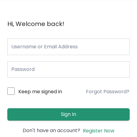
Hi, Welcome back!
Keep me signed in
Forgot Password?
Sign In
Don't have an account?
Register Now