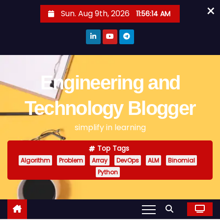
×
S
Sun. Aug 9th, 2026
11:56:14 AM
k
i
p
t
o
Engineering and
c
o
Technology Blogger
n
simplify in learning
t
e
Top Tags
n
Algorithm
Problem
Array
DevOps
ALM
Binomial
t
Python