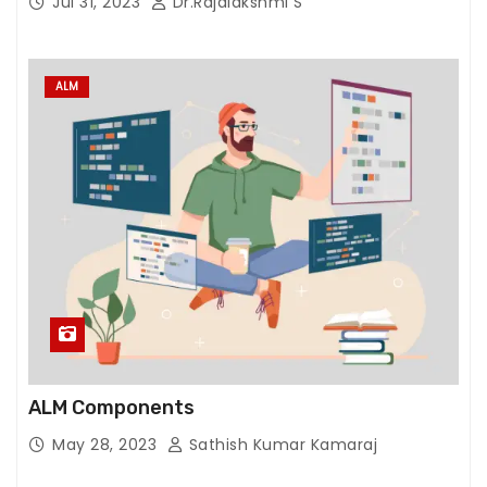
Jul 31, 2023
Dr.Rajalakshmi S
ALM
ALM Components
May 28, 2023
Sathish Kumar Kamaraj