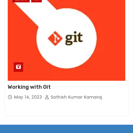
Working with Git
May 14, 2023
Sathish Kumar Kamaraj