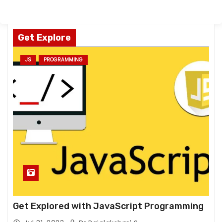
Get Explore
JS
PROGRAMMING
Get Explored with JavaScript Programming