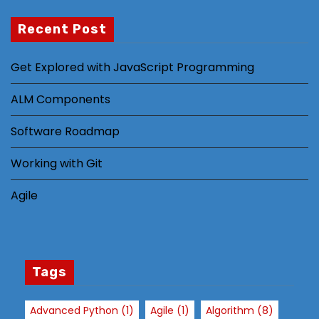
Recent Post
N
Get Explored with JavaScript Programming
e
c
ALM Components
e
s
Software Roadmap
s
Working with Git
a
r
Agile
y
T
h
e
s
Tags
e
c
Advanced Python
(1)
Agile
(1)
Algorithm
(8)