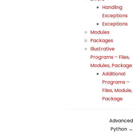
h
Handling
o
Exceptions
w
Exceptions
th
Modules
e
Packages
w
Illustrative
e
Programs – Files,
b
si
Modules, Package
te
Additional
is
Programs –
u
Files, Module,
s
Package
e
d.
D
Advanced
Python →
E
o