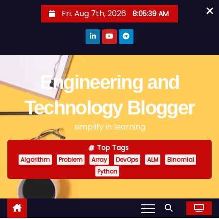
×
S
Fri. Aug 7th, 2026
8:05:40 AM
k
i
p
t
o
Engineering and
c
o
Technology Blogger
n
simplify in learning
t
e
Top Tags
n
Algorithm
Problem
Array
DevOps
ALM
Binomial
t
Python