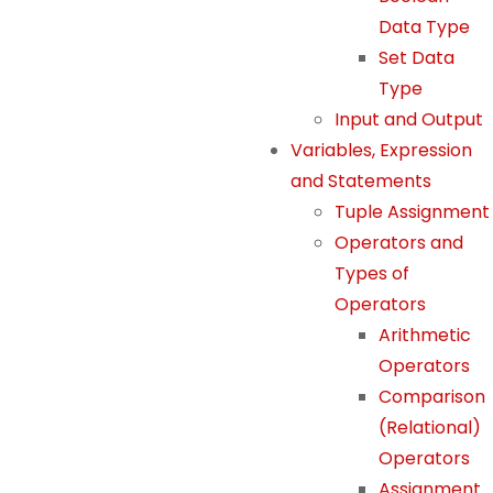
Data Type
Set Data
Type
Input and Output
Variables, Expression
and Statements
Tuple Assignment
Operators and
Types of
Operators
Arithmetic
Operators
Comparison
(Relational)
Operators
Assignment