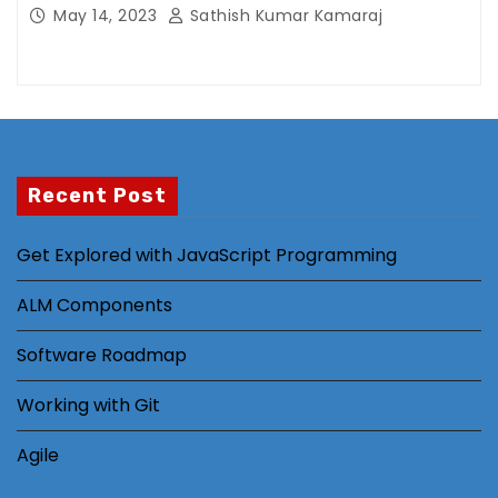
ti
May 14, 2023
Sathish Kumar Kamaraj
n
g
B
y
s
h
Recent Post
a
ri
Get Explored with JavaScript Programming
n
g
ALM Components
y
o
Software Roadmap
ur
in
Working with Git
t
er
Agile
e