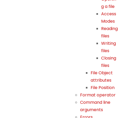
al
g a file
it
Access
y
Modes
a
Reading
n
files
d
Writing
st
files
ru
ct
Closing
ur
files
e,
File Object
b
attributes
a
File Position
s
Format operator
e
Command line
d
arguments
o
n
Errors