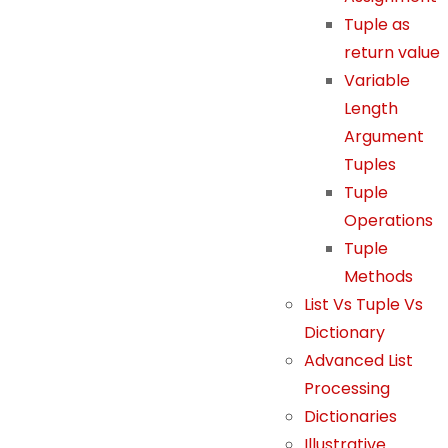
S
Tuple as
t
return value
a
Variable
ti
Length
st
Argument
ic
s
Tuples
In
Tuple
or
Operations
d
Tuple
er
Methods
f
List Vs Tuple Vs
or
Dictionary
u
Advanced List
s
Processing
t
o
Dictionaries
i
Illustrative