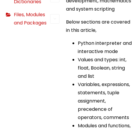
development, mathematics
Dictionaries
and system scripting
Files, Modules
Below sections are covered
and Packages
in this article,
Python interpreter and
interactive mode
Values and types: int,
float, Boolean, string
and list
Variables, expressions,
statements, tuple
assignment,
precedence of
operators, comments
Modules and functions,