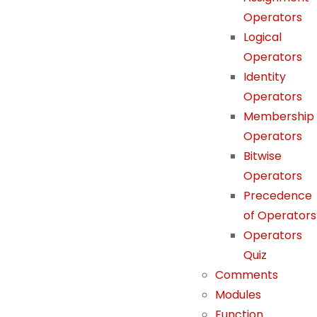
Operators
Logical
N
Operators
e
Identity
c
Operators
e
Membership
s
Operators
s
Bitwise
a
Operators
r
Precedence
y
of Operators
T
h
Operators
e
Quiz
s
Comments
e
Modules
c
Function