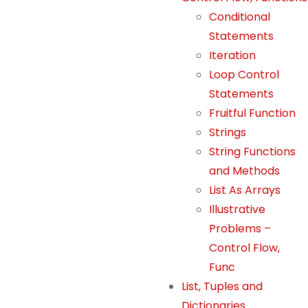
T
Conditional
h
Statements
e
Iteration
y
Loop Control
a
r
Statements
e
Fruitful Function
n
Strings
e
String Functions
e
and Methods
d
List As Arrays
e
Illustrative
d
Problems –
f
Control Flow,
o
r
Func
t
List, Tuples and
h
Dictionaries