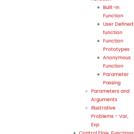
o
Built-in
o
Function
ki
User Defined
e
function
s
a
Function
r
Prototypes
e
Anonymous
n
Function
o
Parameter
t
Passing
o
Parameters and
p
Arguments
ti
o
Illustrative
n
Problems – Var,
a
Exp
l.
Control Flow, Functions