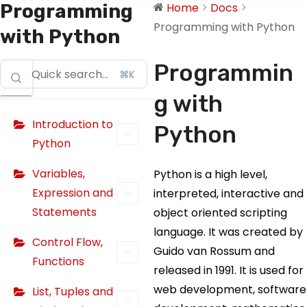
Programming
Home
Docs
Programming with Python
with Python
Programmin
⌘K
g with
Introduction to
Python
Python
Variables,
Python is a high level,
Expression and
interpreted, interactive and
Statements
object oriented scripting
language. It was created by
Control Flow,
Guido van Rossum and
Functions
released in 1991. It is used for
web development, software
List, Tuples and