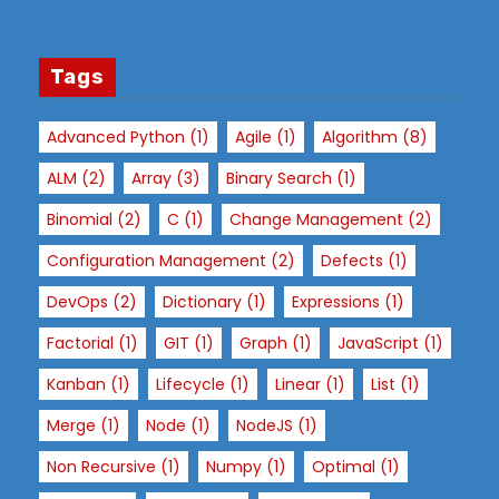
st
s
a
Tags
n
d
Advanced Python
(1)
Agile
(1)
Algorithm
(8)
b
e
ALM
(2)
Array
(3)
Binary Search
(1)
h
Binomial
(2)
C
(1)
Change Management
(2)
a
vi
Configuration Management
(2)
Defects
(1)
o
DevOps
(2)
Dictionary
(1)
Expressions
(1)
r
a
Factorial
(1)
GIT
(1)
Graph
(1)
JavaScript
(1)
s
Kanban
(1)
Lifecycle
(1)
Linear
(1)
List
(1)
y
Merge
(1)
Node
(1)
NodeJS
(1)
o
u
Non Recursive
(1)
Numpy
(1)
Optimal
(1)
vi