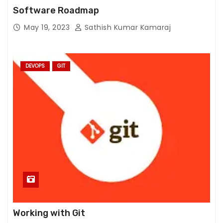
fr
Software Roadmap
o
m
May 19, 2023
Sathish Kumar Kamaraj
th
e
w
DEVOPS
GIT
e
b
si
te
.
M
a
r
k
e
Working with Git