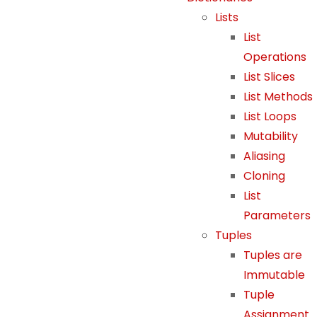
e
Lists
w
List
e
Operations
b
List Slices
si
List Methods
t
e
List Loops
t
Mutability
o
Aliasing
f
Cloning
u
List
n
Parameters
c
Tuples
ti
Tuples are
o
n.
Immutable
Tuple
Assignment