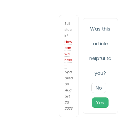
x
c
p
n
e
Still
ri
a
Was this
stuc
e
k?
v
n
How
article
c
i
can
e
we
g
In
helpful to
help
or
?
a
d
Upd
you?
t
er
ated
f
on
i
No
Aug
or
o
ust
o
Yes
26,
ur
n
2023
w
e