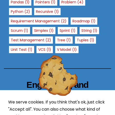
Pandas
(1)
Pointers
(1)
Problem
(4)
si
t
Python
(2)
Recursive
(1)
o
Requirement Management
(2)
Roadmap
(1)
ur
si
Scrum
(1)
Simplex
(1)
Sprint
(1)
String
(1)
t
Test Management
(2)
Tree
(1)
Tuples
(1)
e,
y
Unit Test
(1)
VCS
(1)
V Model
(1)
o
u
in
cr
e
Engineering and
a
s
Technology Blogger
e
We serve cookies. If you think that's ok, just click
simplify in learning
t
"Accept all". You can also choose what kind of
h