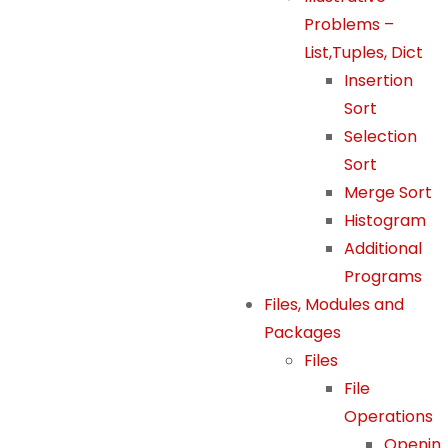
m
Problems –
pr
List,Tuples, Dict
o
Insertion
v
Sort
e
Selection
th
Sort
e
w
Merge Sort
e
Histogram
b
Additional
si
Programs
te
Files, Modules and
's
Packages
fu
Files
n
File
ct
io
Operations
n
Openin