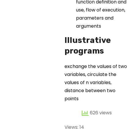
function definition and
use, flow of execution,
parameters and
arguments
Illustrative
programs
exchange the values of two
variables, circulate the
values of n variables,
distance between two
points
626 views
Views: 14