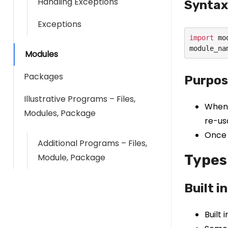
Handling Exceptions
Syntax
Exceptions
import
 mo
module_na
Modules
Packages
Purpos
Illustrative Programs – Files,
When 
Modules, Package
re-us
Once 
Additional Programs – Files,
Module, Package
Types
Built i
Built