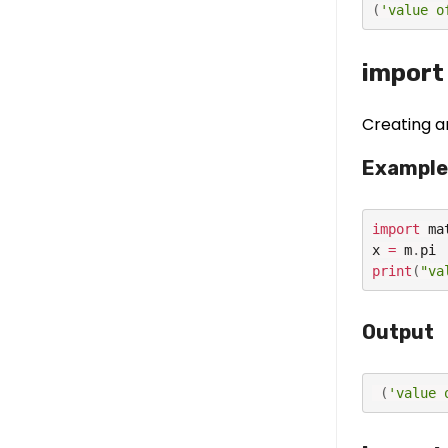
(
'value o
import
Creating a
Example
import
 ma
x 
=
 m
.
print
(
"va
Output
(
'value 