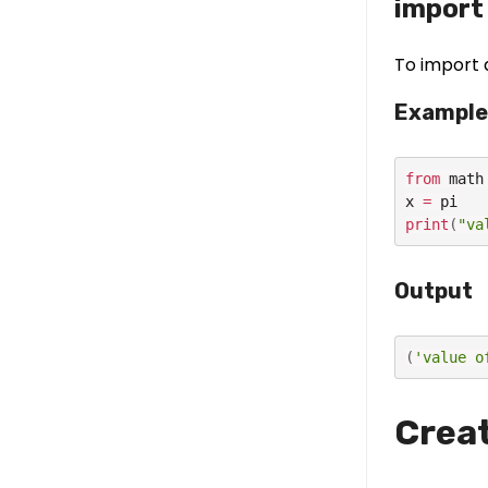
import 
To import 
Example
from
 math
x 
=
print
(
"va
Output
(
'value o
Creat