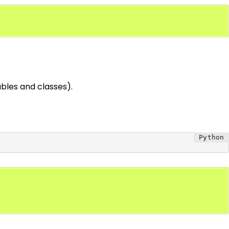
iables and classes).