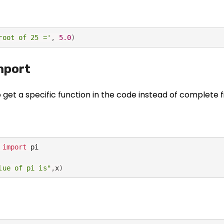
root of 25 ='
,
5.0
)
mport
to get a specific function in the code instead of complete f
 
import
 pi

lue of pi is"
,
x
)