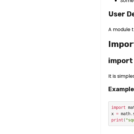
Some 
User D
A module t
Impor
import
It is simp
Example
import
 mat
x 
=
 math
.
print
(
"sq