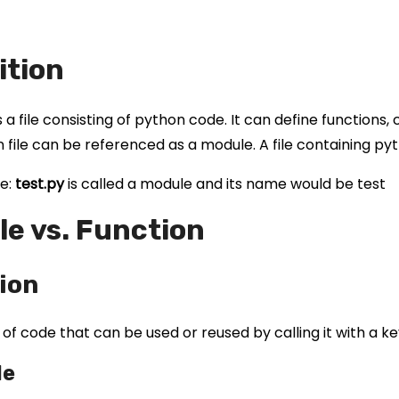
ition
 a file consisting of python code. It can define functions
 file can be referenced as a module. A file containing py
e:
test.py
is called a module and its name would be test
e vs. Function
ion
k of code that can be used or reused by calling it with a k
le