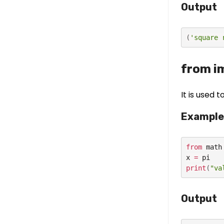
Output
(
'square 
from i
It is used 
Example
from
 math
x 
=
print
(
"va
Output