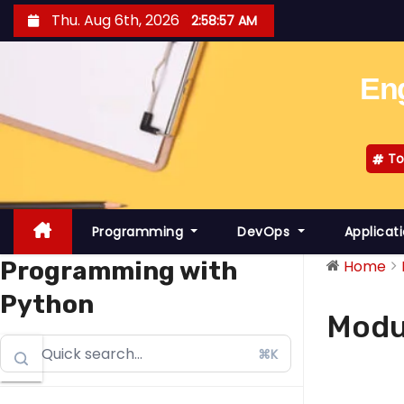
S
Thu. Aug 6th, 2026
2:58:58 AM
k
i
Eng
p
t
o
To
c
o
n
Programming
DevOps
Applicat
t
e
Programming with
Home
n
Python
t
Modu
⌘K