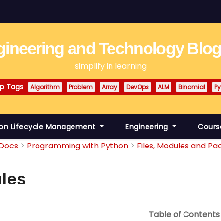
ineering and Technology Blo
simplify in learning
p Tags
Algorithm
Problem
Array
DevOps
ALM
Binomial
Py
ion Lifecycle Management
Engineering
Cours
Docs
Programming with Python
Files, Modules and Pac
les
Table of Contents