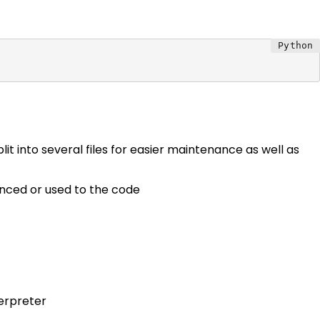
it into several files for easier maintenance as well as
enced or used to the code
terpreter