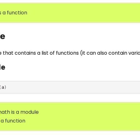
is a function
e
file that contains a list of functions (it can also contain var
le
(
a
)
ath is a module
s a function