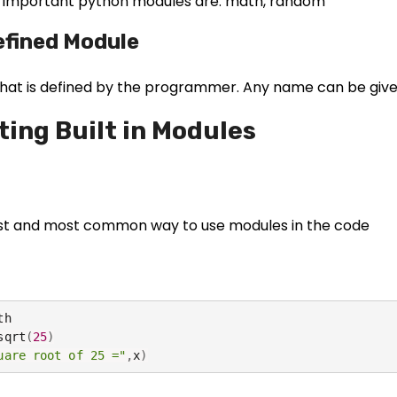
important python modules are: math, random
efined Module
hat is defined by the programmer. Any name can be give
ting Built in Modules
lest and most common way to use modules in the code
h

sqrt
(
25
)
uare root of 25 ="
,
x
)