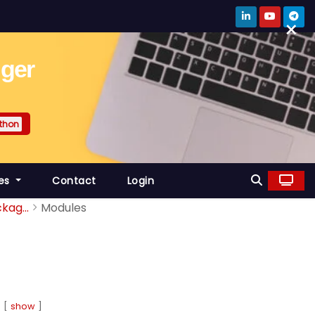
×
gger
thon
es
Contact
Login
kag...
Modules
show