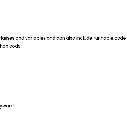
, classes and variables and can also include runnable code.
thon code,
eyword.