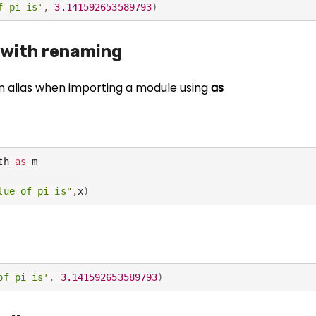
f pi is'
,
3.141592653589793
)
 with renaming
N
e
n alias when importing a module using
as
c
e
s
s
a
th 
as
 m

r
lue of pi is"
,
x
)
y
T
h
e
s
of pi is'
,
3.141592653589793
)
e
c