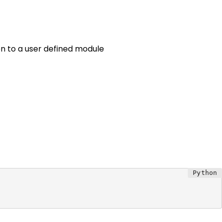
n to a user defined module