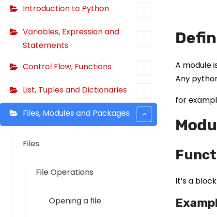
Introduction to Python
Variables, Expression and
Defin
Statements
A module is
Control Flow, Functions
Any python
List, Tuples and Dictionaries
for exampl
Files, Modules and Packages
Modul
Files
Funct
File Operations
It’s a bloc
Opening a file
Examp