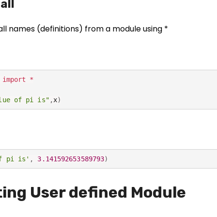
all
o
o
ki
all names (definitions) from a module using *
e
s
a
r
 
import
*
e
n
lue of pi is"
,
x
)
o
t
o
p
f pi is'
,
3.141592653589793
)
ti
o
n
ing User defined Module
a
l.