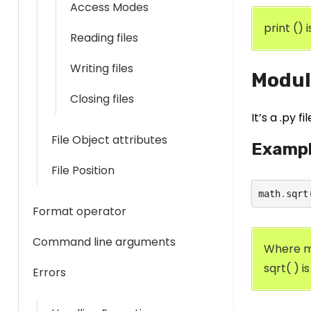
Access Modes
print () 
Reading files
Writing files
Modul
Closing files
It’s a .py 
File Object attributes
Examp
File Position
math
.
sqrt
Format operator
Command line arguments
Where m
sqrt( ) i
Errors