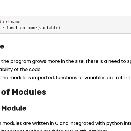
dule_name

me
.
function_name
(
variable
)
e
the program grows more in the size, there is a need to spl
ability of the code
the module is imported, functions or variables are refer
 of Modules
n Module
 in modules are written in C and integrated with python in