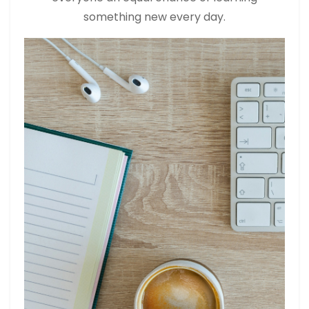
something new every day.