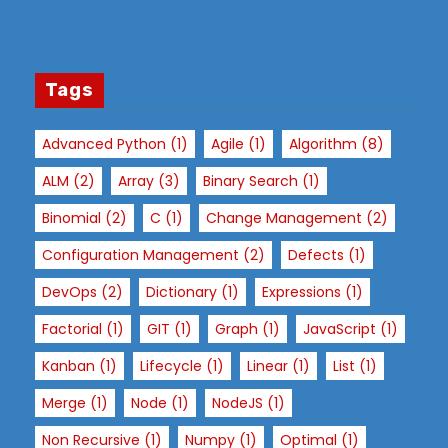
st
s
a
n
Tags
d
b
Advanced Python
(1)
Agile
(1)
Algorithm
(8)
e
ALM
(2)
Array
(3)
Binary Search
(1)
h
a
Binomial
(2)
C
(1)
Change Management
(2)
vi
Configuration Management
(2)
Defects
(1)
o
r
DevOps
(2)
Dictionary
(1)
Expressions
(1)
a
Factorial
(1)
GIT
(1)
Graph
(1)
JavaScript
(1)
s
y
Kanban
(1)
Lifecycle
(1)
Linear
(1)
List
(1)
o
Merge
(1)
Node
(1)
NodeJS
(1)
u
vi
Non Recursive
(1)
Numpy
(1)
Optimal
(1)