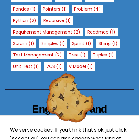
si
Pandas
(1)
Pointers
(1)
Problem
(4)
t
o
Python
(2)
Recursive
(1)
ur
Requirement Management
(2)
Roadmap
(1)
si
t
Scrum
(1)
Simplex
(1)
Sprint
(1)
String
(1)
e,
Test Management
(2)
Tree
(1)
Tuples
(1)
y
o
Unit Test
(1)
VCS
(1)
V Model
(1)
u
in
cr
e
a
Engineering and
s
e
Technology Blogger
t
We serve cookies. If you think that's ok, just click
simplify in learning
h
"Accept all". You can also choose what kind of