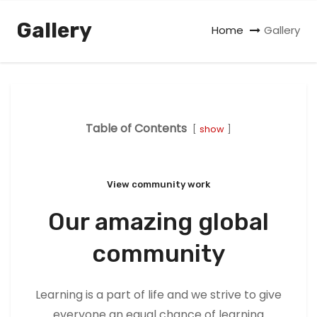
Gallery
Home
Gallery
Table of Contents
show
View community work
Our amazing global
community
Learning is a part of life and we strive to give
everyone an equal chance of learning