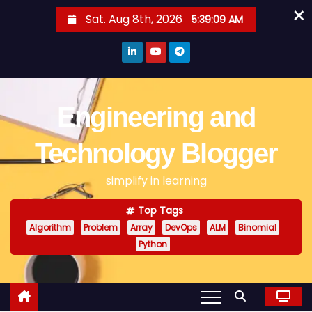
×
S
Sat. Aug 8th, 2026
5:39:10 AM
k
i
p
t
o
Engineering and
c
o
Technology Blogger
n
simplify in learning
t
e
Top Tags
n
Algorithm
Problem
Array
DevOps
ALM
Binomial
t
Python