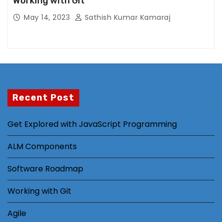
Working with Git
ti
n
May 14, 2023
Sathish Kumar Kamaraj
g
B
y
s
h
a
Recent Post
ri
n
Get Explored with JavaScript Programming
g
y
ALM Components
o
ur
Software Roadmap
in
t
Working with Git
er
Agile
e