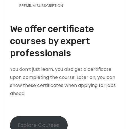
T
PREMIUM SUBSCRIPTION
h
e
y
We offer certificate
a
courses by expert
r
e
professionals
n
e
e
You don’t just learn, you also get a certificate
d
upon completing the course. Later on, you can
e
show these certificates when applying for jobs
d
ahead.
f
o
r
t
Explore Courses
h