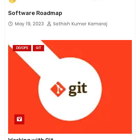
fr
o
Software Roadmap
m
May 19, 2023
Sathish Kumar Kamaraj
th
e
w
e
DEVOPS
GIT
b
si
te
.
M
a
r
k
e