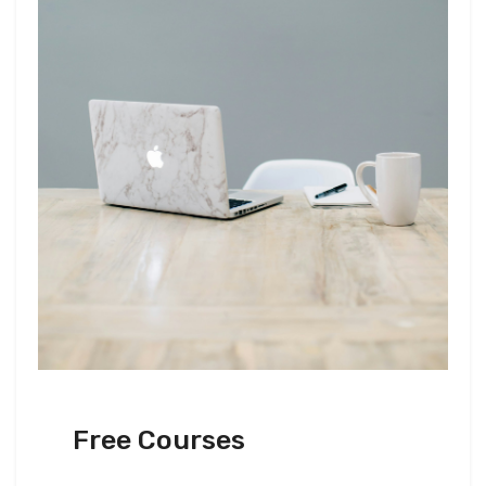
Free Courses