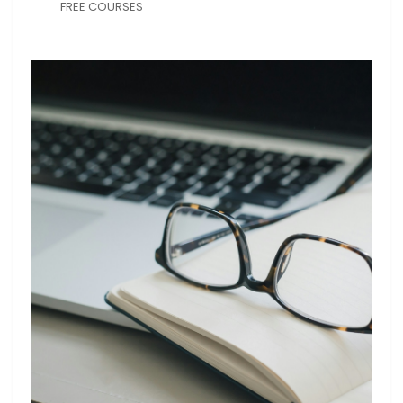
FREE COURSES