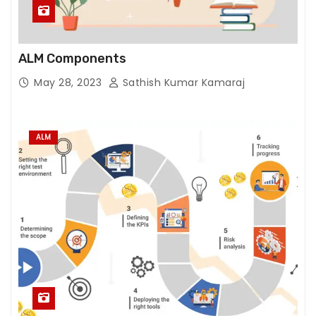
e
fu
n
ct
ALM Components
io
May 28, 2023
Sathish Kumar Kamaraj
n
al
it
ALM
y
wi
ll
di
s
a
p
p
e
ar