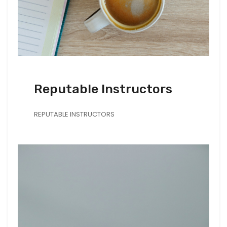
Reputable Instructors
REPUTABLE INSTRUCTORS