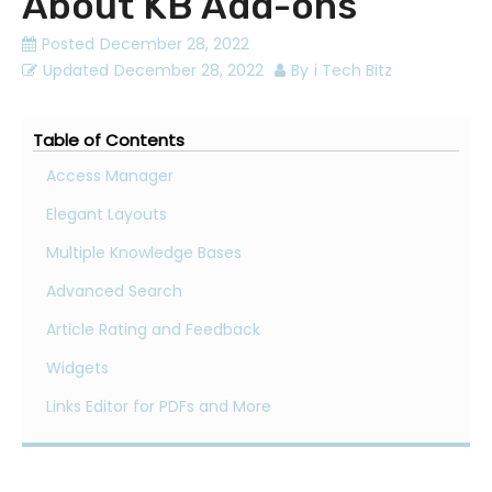
About KB Add-ons
Posted
December 28, 2022
Updated
December 28, 2022
By
i Tech Bitz
Table of Contents
Access Manager
Elegant Layouts
Multiple Knowledge Bases
Advanced Search
Article Rating and Feedback
Widgets
Links Editor for PDFs and More