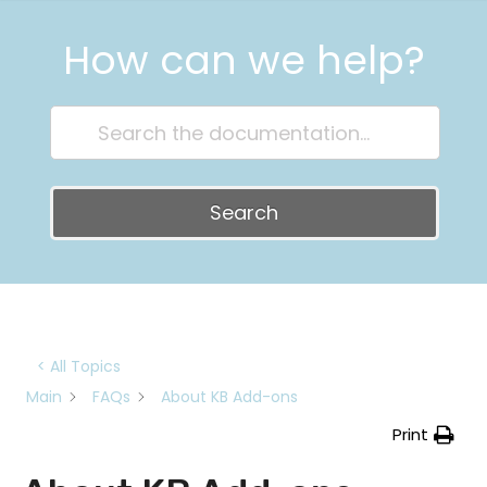
How can we help?
Search
< All Topics
Main
FAQs
About KB Add-ons
Print