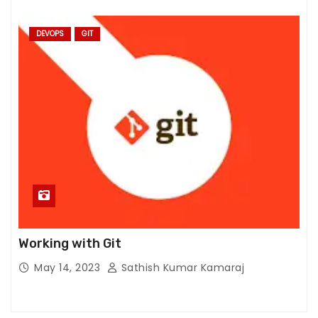
m
pr
DEVOPS
GIT
o
v
e
th
e
w
e
b
si
te
's
fu
Working with Git
n
May 14, 2023
Sathish Kumar Kamaraj
ct
io
n