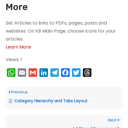
More
N
Set Articles to links to PDFs, pages, posts and
e
websites. On KB Main Page, choose icons for your
c
articles.
e
Learn More
s
s
Views: 1
a
W
E
G
L
T
F
T
T
r
y
h
m
m
i
e
a
w
h
T
a
a
a
n
l
c
i
r
Previous
h
t
i
i
k
e
e
t
e
Category Hierarchy and Tabs Layout
e
s
l
l
e
g
b
t
a
s
A
d
r
o
e
d
e
Next
c
p
I
a
o
r
s