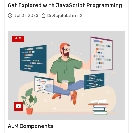
e
Get Explored with JavaScript Programming
w
Jul 31, 2023
Dr.Rajalakshmi S
e
b
si
ALM
t
e
t
o
f
u
n
c
ti
o
n.
ALM Components