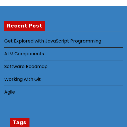
al
it
y
Recent Post
a
n
d
Get Explored with JavaScript Programming
st
ALM Components
ru
ct
Software Roadmap
ur
e,
Working with Git
b
a
Agile
s
e
d
o
Tags
n