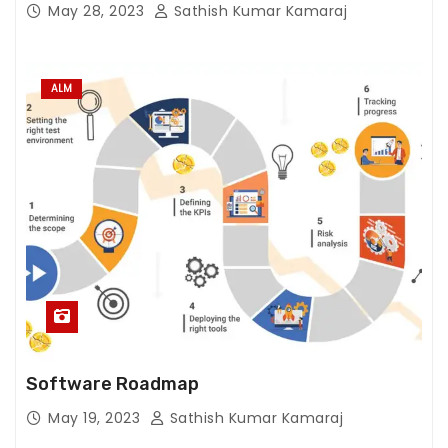
S
May 28, 2023
Sathish Kumar Kamaraj
t
a
ti
ALM
st
ic
s
In
or
d
er
f
or
u
s
Software Roadmap
t
o
May 19, 2023
Sathish Kumar Kamaraj
i