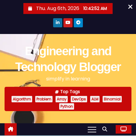
×
S
Thu. Aug 6th, 2026
10:42:52 AM
k
i
p
t
o
Engineering and
c
o
Technology Blogger
n
simplify in learning
t
e
Top Tags
n
Algorithm
Problem
Array
DevOps
ALM
Binomial
t
Python