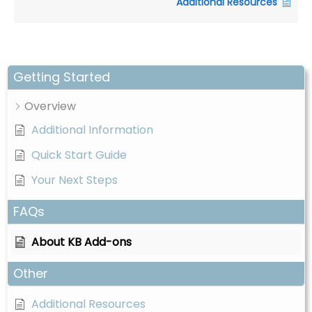
Additional Resources
o
p
n
m
k
o
ki
e
s
Getting Started
a
Overview
r
e
Additional Information
n
Quick Start Guide
o
Your Next Steps
t
o
FAQs
p
ti
About KB Add-ons
o
n
Other
a
l.
Additional Resources