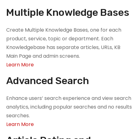
Multiple Knowledge Bases
Create Multiple Knowledge Bases, one for each
product, service, topic or department. Each
Knowledgebase has separate articles, URLs, KB
Main Page and admin screens.
Learn More
Advanced Search
Enhance users’ search experience and view search
analytics, including popular searches and no results
searches.
Learn More