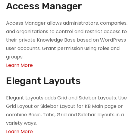
Access Manager
Access Manager allows administrators, companies,
and organizations to control and restrict access to
their private Knowledge Base based on WordPress
user accounts. Grant permission using roles and
groups.
Learn More
Elegant Layouts
Elegant Layouts adds Grid and Sidebar Layouts. Use
Grid Layout or Sidebar Layout for KB Main page or
combine Basic, Tabs, Grid and Sidebar layouts in a
variety ways.
Learn More