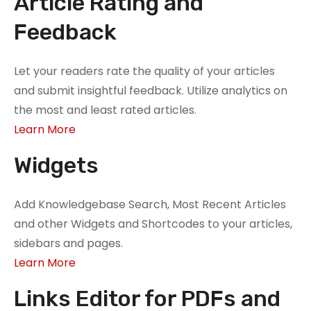
Article Rating and
Feedback
Let your readers rate the quality of your articles
and submit insightful feedback. Utilize analytics on
the most and least rated articles.
Learn More
Widgets
Add Knowledgebase Search, Most Recent Articles
and other Widgets and Shortcodes to your articles,
sidebars and pages.
Learn More
Links Editor for PDFs and