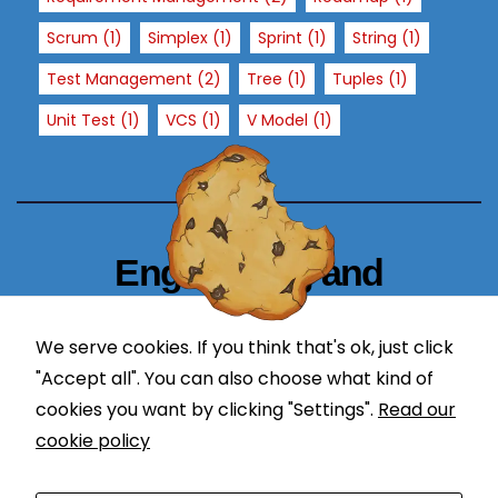
x
Scrum
(1)
Simplex
(1)
Sprint
(1)
String
(1)
p
e
Test Management
(2)
Tree
(1)
Tuples
(1)
ri
Unit Test
(1)
VCS
(1)
V Model
(1)
e
n
c
e
In
Engineering and
or
d
Technology Blogger
er
We serve cookies. If you think that's ok, just click
f
simplify in learning
"Accept all". You can also choose what kind of
or
cookies you want by clicking "Settings".
Read our
o
ur
cookie policy
w
e