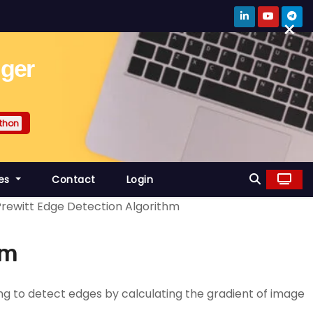
×
gger
thon
es
Contact
Login
Prewitt Edge Detection Algorithm
hm
ng to detect edges by calculating the gradient of image