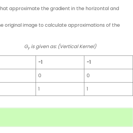
 that approximate the gradient in the horizontal and
e original image to calculate approximations of the
G
is given as: (Vertical Kernel)
y
-1
-1
0
0
1
1