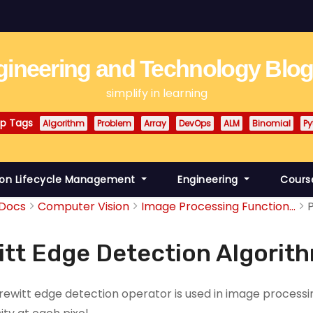
ineering and Technology Blo
simplify in learning
p Tags
Algorithm
Problem
Array
DevOps
ALM
Binomial
Py
ion Lifecycle Management
Engineering
Cours
Docs
Computer Vision
Image Processing Function...
itt Edge Detection Algorit
rewitt edge detection operator is used in image processi