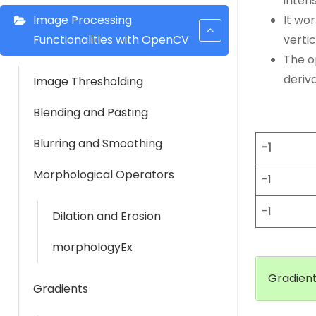
intens
Image Processing
It wo
Functionalities with OpenCV
vertic
The o
deriv
Image Thresholding
Blending and Pasting
Blurring and Smoothing
-1
Morphological Operators
-1
-1
Dilation and Erosion
morphologyEx
Gradient
Gradients