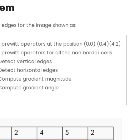
lem
 edges for the image shown as:
 prewitt operators at the position (0,0) (0,4)(4,2)
 prewitt operators for all the non border cells
Detect vertical edges
Detect horizontal edges
Compute gradient magnitude
Compute gradient angle