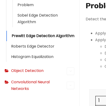
Prob
Problem
Sobel Edge Detection
Detect the
Algorithm
Apply
Prewitt Edge Detection Algorithm
Apply
Roberts Edge Detector
Histogram Equalization
Object Detection
Convolutional Neural
Networks