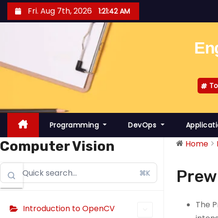
S
Fri. Aug 7th, 2026
1:21:43 AM
k
i
Eng
p
t
o
To
c
o
n
Programming
DevOps
Applicat
t
e
Computer Vision
Home
n
t
Prew
⌘K
The P
Introduction to OpenCV