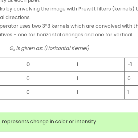
ity at each pixel.
rks by convolving the image with Prewitt filters (kernels)
al directions.
perator uses two 3*3 kernels which are convolved with th
atives – one for horizontal changes and one for vertical
G
is given as: (Horizontal Kernel)
x
0
1
-1
0
1
0
0
1
1
 represents change in color or intensity