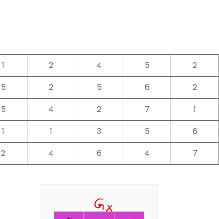
1
2
4
5
2
5
2
5
6
2
5
4
2
7
1
1
1
3
5
6
2
4
6
4
7