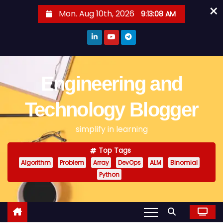
×
S
Mon. Aug 10th, 2026
9:13:08 AM
k
i
p
t
o
Engineering and
c
o
Technology Blogger
n
simplify in learning
t
e
Top Tags
n
Algorithm
Problem
Array
DevOps
ALM
Binomial
t
Python