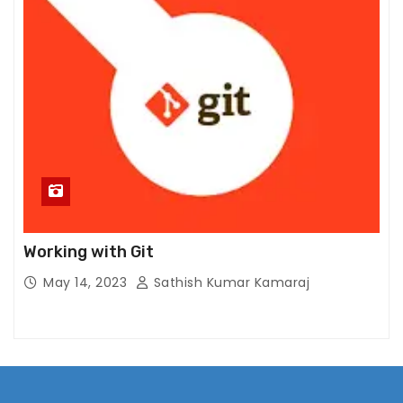
m
pr
o
v
e
th
e
w
e
b
si
Working with Git
te
May 14, 2023
Sathish Kumar Kamaraj
's
fu
n
ct
io
n