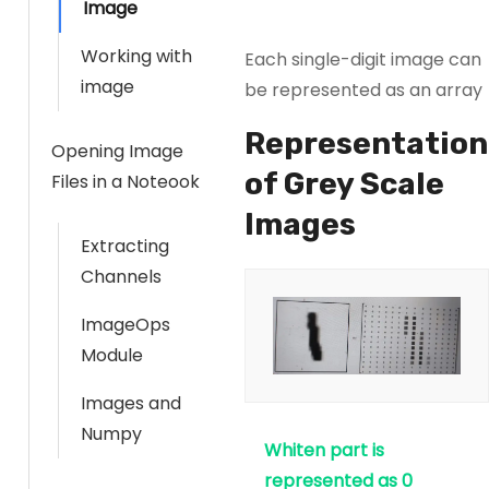
Image
Working with
Each single-digit image can
image
be represented as an array
Representation
Opening Image
of Grey Scale
Files in a Noteook
Images
Extracting
Channels
ImageOps
Module
Images and
Numpy
Whiten part is
represented as 0