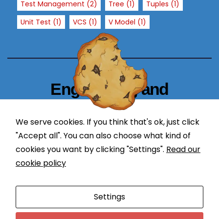
Test Management
(2)
Tree
(1)
Tuples
(1)
x
p
Unit Test
(1)
VCS
(1)
V Model
(1)
e
ri
e
n
c
Engineering and
e
Technology Blogger
In
or
We serve cookies. If you think that's ok, just click
simplify in learning
d
"Accept all". You can also choose what kind of
er
cookies you want by clicking "Settings".
Read our
f
cookie policy
or
o
Proudly powered by WordPress
|
Theme: Newses by
ur
Settings
Themeansar
.
w
e