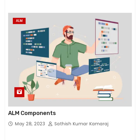
e
w
e
ALM
b
si
t
e
t
o
f
u
n
c
ti
ALM Components
o
n.
May 28, 2023
Sathish Kumar Kamaraj