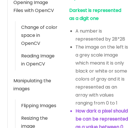
Opening Image
Files with OpenCV
Darkest is represented
as a digit one
Change of color
A number is
space in
represented by 28*28
OpenCV
The image on the left is
a grey scale image
Reading Image
which means it is only
in OpenCV
black or white or some
colors of gray and it is
Manipulating the
represented as an
images
array with values
ranging from 0 to 1
Flipping Images
How dark a pixel should
Resizing the
be can be represented
image
as a value between 0