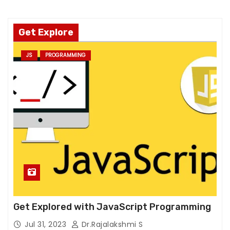
T
h
e
Get Explore
y
a
JS
PROGRAMMING
r
e
n
e
e
d
e
d
f
o
r
Get Explored with JavaScript Programming
t
h
Jul 31, 2023
Dr.Rajalakshmi S