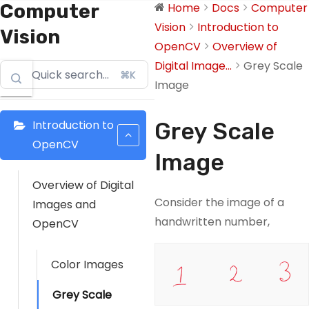
Computer
Home
Docs
Computer
Vision
Introduction to
Vision
OpenCV
Overview of
Digital Image...
Grey Scale
⌘K
Image
Introduction to
Grey Scale
OpenCV
Image
Overview of Digital
Consider the image of a
Images and
handwritten number,
OpenCV
Color Images
Grey Scale