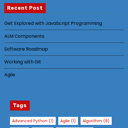
al
Recent Post
it
y
Get Explored with JavaScript Programming
a
n
ALM Components
d
st
Software Roadmap
ru
Working with Git
ct
ur
Agile
e,
b
a
s
e
Tags
d
o
Advanced Python
(1)
Agile
(1)
Algorithm
(8)
n