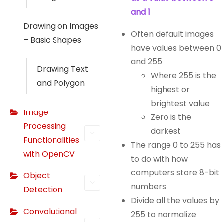
and 1
Drawing on Images
Often default images
– Basic Shapes
have values between 0
and 255
Drawing Text
Where 255 is the
and Polygon
highest or
brightest value
Image
Zero is the
Processing
darkest
Functionalities
The range 0 to 255 has
with OpenCV
to do with how
computers store 8-bit
Object
numbers
Detection
Divide all the values by
Convolutional
255 to normalize