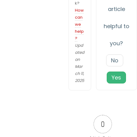
k?
v
article
How
i
can
N
we
helpful to
g
help
e
?
a
c
you?
Upd
e
t
ated
s
on
No
i
s
Mar
a
o
ch 11,
Yes
r
2025
n
y
T
h
e
s
0
e
c