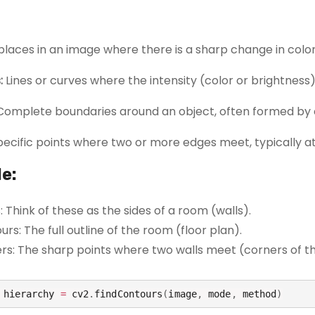
places in an image where there is a sharp change in color
:
Lines or curves where the intensity (color or brightness
omplete boundaries around an object, often formed by 
ecific points where two or more edges meet, typically at 
e:
 Think of these as the sides of a room (walls).
rs: The full outline of the room (floor plan).
rs: The sharp points where two walls meet (corners of t
 hierarchy 
=
 cv2
.
findContours
(
image
,
 mode
,
 method
)