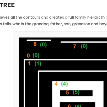
o
TREE
o
ki
rieves all the contours and creates a full family hierarchy l
e
en tells, who is the grandpa, father, son, grandson and be
s
a
r
e
n
o
t
o
p
ti
o
n
a
l.