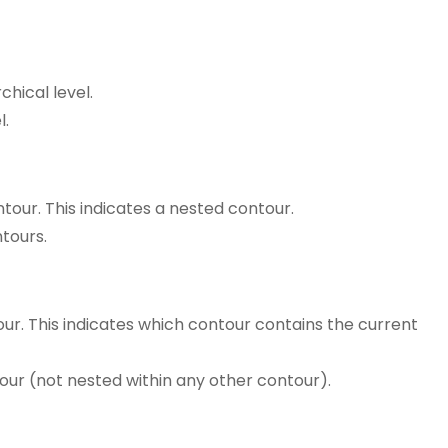
chical level.
l.
ontour. This indicates a nested contour.
ntours.
our. This indicates which contour contains the current
ontour (not nested within any other contour).