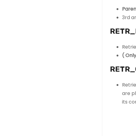
Paren
3rd an
RETR_
Retri
( Onl
RETR_
Retri
are pl
its co