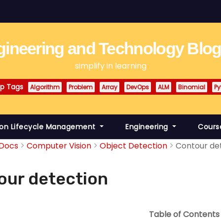
ineering and Technology Blo
simplify in learning
p Tags
Algorithm
Problem
Array
DevOps
ALM
Binomial
Py
ion Lifecycle Management
Engineering
Cours
Docs
Computer Vision
Object Detection
Contour de
our detection
Table of Contents