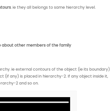
ntours
. ie they all belongs to same hierarchy level.
care about other members of the family
rchy. ie external contours of the object (ie its boundary)
 (if any) is placed in hierarchy-2. If any object inside it,
ierarchy-2 and so on.