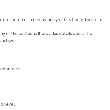
s represented as a numpy array of (x, y) coordinates of
hy of the contours. It provides details about the
onships.
r contours.
al level.