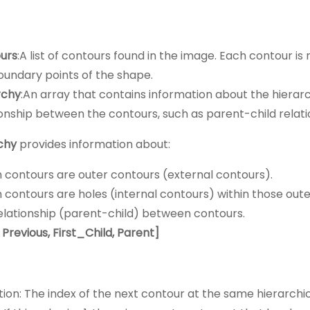
:
urs
:A list of contours found in the image. Each contour i
oundary points of the shape.
rchy
:An array that contains information about the hierarc
ionship between the contours, such as parent-child relati
chy
provides information about:
 contours are outer contours (external contours).
 contours are holes (internal contours) within those oute
elationship (parent-child) between contours.
 Previous,
First_Child
, Parent]
tion: The index of the next contour at the same hierarchic