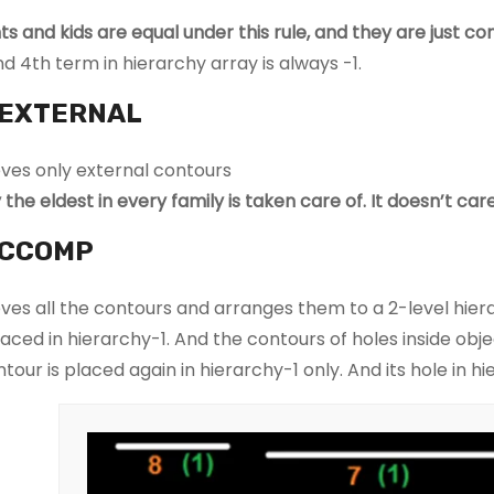
ts and kids are equal under this rule, and they are just co
d 4th term in hierarchy array is always -1.
EXTERNAL
eves only external contours
y the eldest in every family is taken care of. It doesn’t 
CCOMP
eves all the contours and arranges them to a 2-level hiera
aced in hierarchy-1. And the contours of holes inside object
ntour is placed again in hierarchy-1 only. And its hole in h