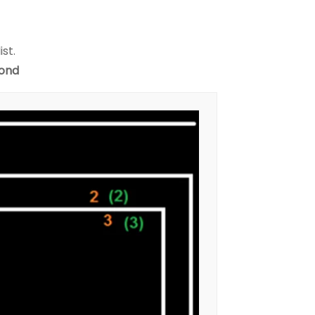
ist.
yond