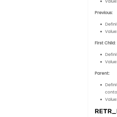
Value:
Previous:
Defini
Value:
First Child:
Defini
Value:
Parent:
Defin
conto
Value:
RETR_