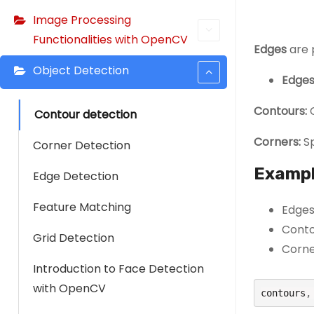
Image Processing
Functionalities with OpenCV
Edges
are 
Object Detection
Edges
Contours:
C
Contour detection
Corners:
Sp
Corner Detection
Exampl
Edge Detection
Feature Matching
Edges:
Contou
Grid Detection
Corne
Introduction to Face Detection
with OpenCV
contours
,