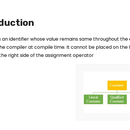
duction
s an identifier whose value remains same throughout the 
he compiler at compile time. It cannot be placed on the 
the right side of the assignment operator