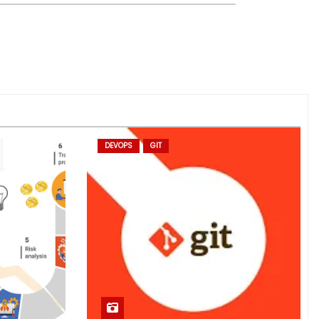
DEVOPS
GIT