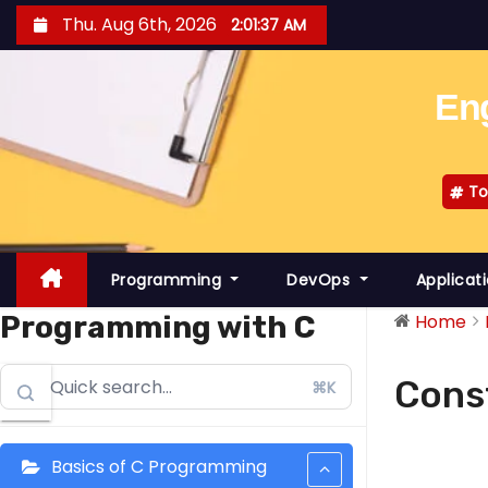
S
Thu. Aug 6th, 2026
2:01:37 AM
k
i
Eng
p
t
o
To
c
o
n
Programming
DevOps
Applicat
t
e
Programming with C
Home
n
t
Cons
⌘K
Basics of C Programming