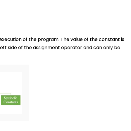
execution of the program. The value of the constant is
left side of the assignment operator and can only be