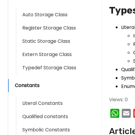
Types
Auto Storage Class
Liter
Register Storage Class
Static Storage Class
Extern Storage Class
Typedef Storage Class
Quali
Symbo
Constants
Enume
Views: 0
Literal Constants
W
E
Qualified constants
h
Symbolic Constants
Articl
a
a