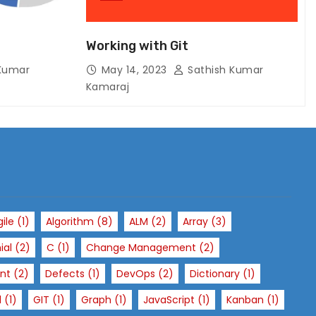
Working with Git
Kumar
May 14, 2023
Sathish Kumar
Kamaraj
gile
(1)
Algorithm
(8)
ALM
(2)
Array
(3)
ial
(2)
C
(1)
Change Management
(2)
nt
(2)
Defects
(1)
DevOps
(2)
Dictionary
(1)
l
(1)
GIT
(1)
Graph
(1)
JavaScript
(1)
Kanban
(1)