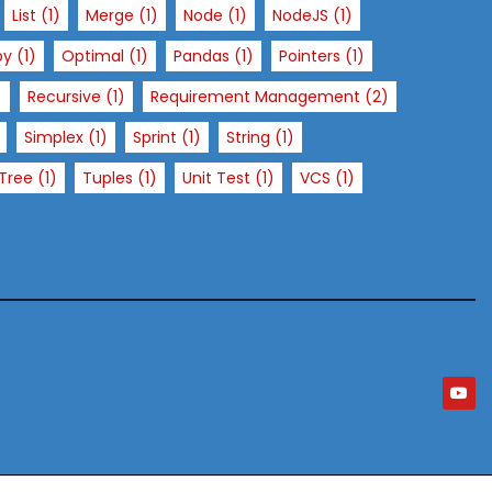
List
(1)
Merge
(1)
Node
(1)
NodeJS
(1)
py
(1)
Optimal
(1)
Pandas
(1)
Pointers
(1)
)
Recursive
(1)
Requirement Management
(2)
Simplex
(1)
Sprint
(1)
String
(1)
Tree
(1)
Tuples
(1)
Unit Test
(1)
VCS
(1)