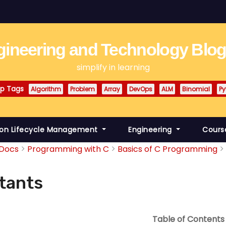
ineering and Technology Blo
simplify in learning
p Tags
Algorithm
Problem
Array
DevOps
ALM
Binomial
Py
ion Lifecycle Management
Engineering
Cours
Docs
Programming with C
Basics of C Programming
tants
Table of Contents