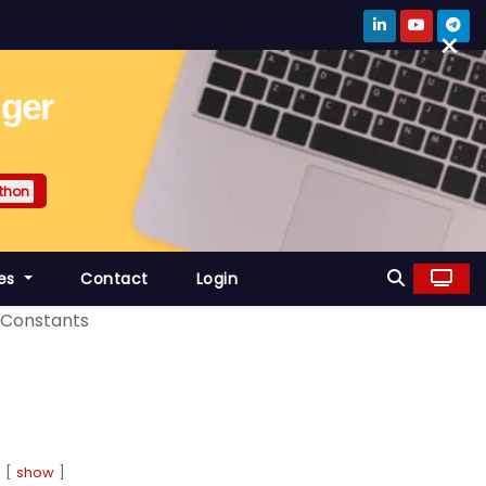
×
gger
thon
es
Contact
Login
Constants
show