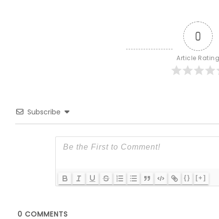
0
Article Ratin
Subscribe
{}
[+]
0
COMMENTS