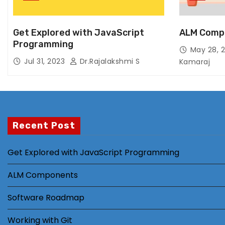
Get Explored with JavaScript
ALM Comp
Programming
May 28, 
Jul 31, 2023
Dr.Rajalakshmi S
Kamaraj
Recent Post
Get Explored with JavaScript Programming
ALM Components
Software Roadmap
Working with Git