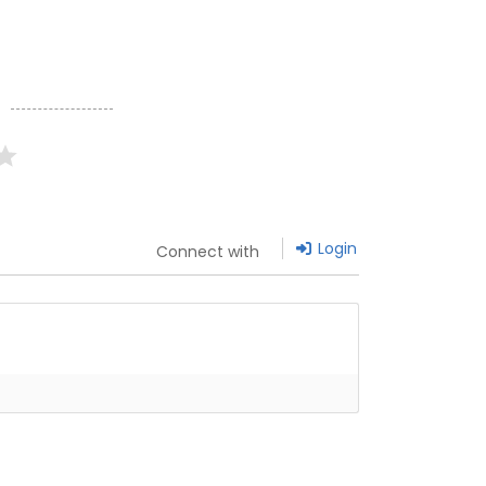
g
Login
Connect with