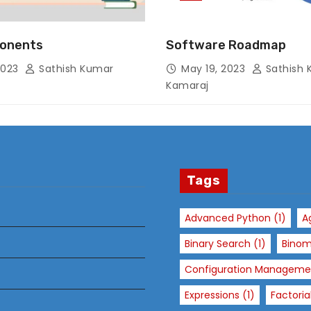
onents
Software Roadmap
N
2023
Sathish Kumar
May 19, 2023
Sathish 
e
Kamaraj
c
e
s
s
a
r
Tags
y
T
Advanced Python
(1)
A
h
Binary Search
(1)
Binom
e
s
Configuration Manageme
e
Expressions
(1)
Factoria
c