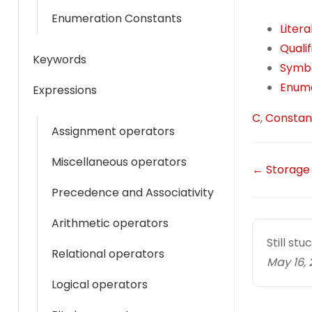
t
i
Enumeration Constants
Liter
s
l
Quali
A
Keywords
Symbo
p
Enume
Expressions
p
T
C
,
Constan
Assignment operators
a
g
Miscellaneous operators
D
← Storage
s
Precedence and Associativity
o
c
Arithmetic operators
Still st
n
Relational operators
May 16, 
a
Logical operators
v