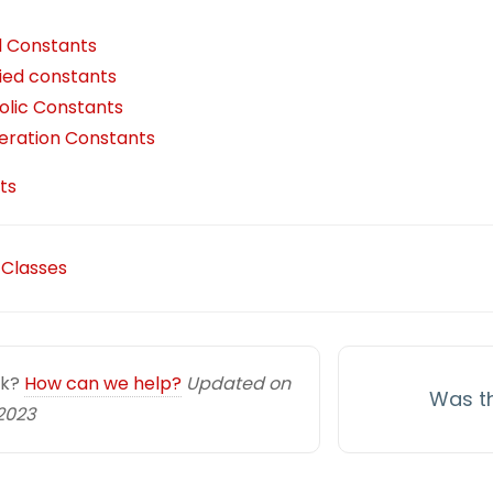
i
k
e
e
t
e
al Constants
l
e
g
b
t
a
fied constants
d
r
o
e
d
lic Constants
I
a
o
r
s
ration Constants
n
m
k
ts
 Classes
uck?
How can we help?
Updated on
Was th
2023