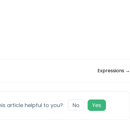
Expressions →
is article helpful to you?
No
Yes