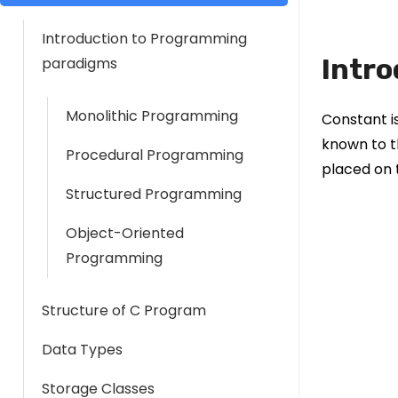
Introduction to Programming
Intro
paradigms
Monolithic Programming
Constant i
known to t
Procedural Programming
placed on 
Structured Programming
Object-Oriented
Programming
Structure of C Program
Data Types
Storage Classes