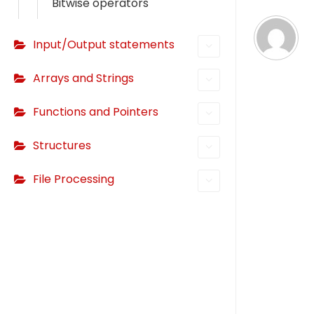
Bitwise operators
i
g
Input/Output statements
a
Arrays and Strings
t
Functions and Pointers
i
o
Structures
n
File Processing