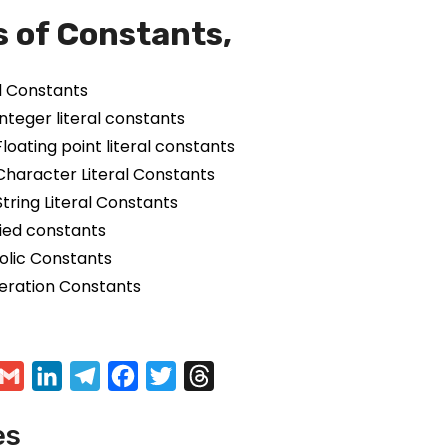
 of Constants,
al Constants
Integer literal constants
Floating point literal constants
Character Literal Constants
String Literal Constants
fied constants
lic Constants
ration Constants
G
L
T
F
T
T
m
m
i
e
a
w
h
es
a
n
l
c
i
r