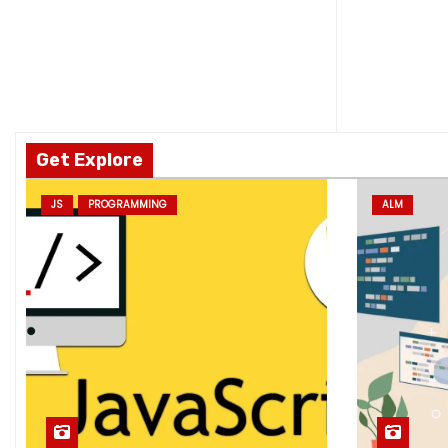
Get Explore
JS
PROGRAMMING
ALM