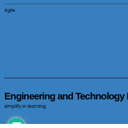
Agile
Engineering and Technology 
simplify in learning