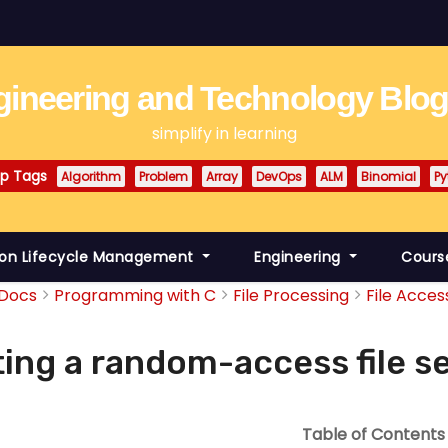
ineering and Technology Blo
simplify in learning
p Tags
Algorithm
Problem
Array
DevOps
ALM
Binomial
Py
ion Lifecycle Management
Engineering
Cours
Docs
Programming with C
File Processing
File Acces
ing a random-access file s
Table of Contents