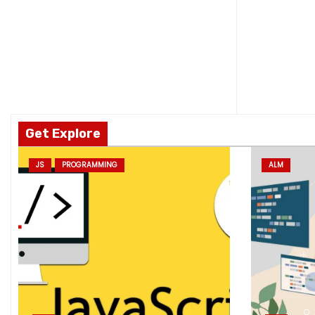
Get Explore
JS
PROGRAMMING
ALM