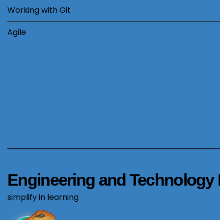
Working with Git
Agile
Engineering and Technology 
simplify in learning