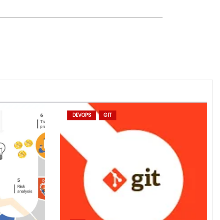
DEVOPS
GIT