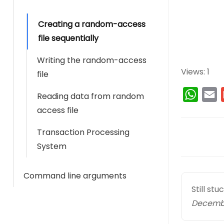
Creating a random-access
file sequentially
Writing the random-access
Views: 1
file
W
E
Reading data from random
h
access file
a
a
Transaction Processing
D
t
i
System
s
l
o
A
c
Command line arguments
p
Still st
n
p
Decembe
a