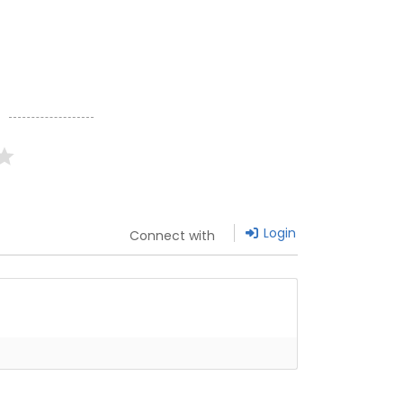
g
Login
Connect with