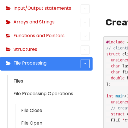
Input/Output statements
Crea
Arrays and Strings
Functions and Pointers
#
include
// client
Structures
struct
 cl
unsigne
File Processing
char
 la
char
 fi
double
 
Files
}
;
File Processing Operations
int
main
(
unsigne
// crea
File Close
struct
 
  FILE 
*
c
File Open