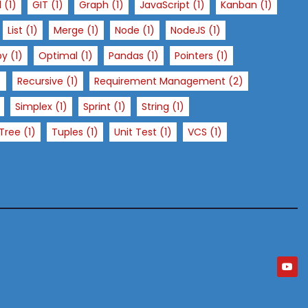
l
(1)
GIT
(1)
Graph
(1)
JavaScript
(1)
Kanban
(1)
List
(1)
Merge
(1)
Node
(1)
NodeJS
(1)
py
(1)
Optimal
(1)
Pandas
(1)
Pointers
(1)
)
Recursive
(1)
Requirement Management
(2)
Simplex
(1)
Sprint
(1)
String
(1)
Tree
(1)
Tuples
(1)
Unit Test
(1)
VCS
(1)