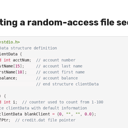
ting a random-access file se
<stdio.h>
Data structure definition
ientData 
{
d
int
 acctNum
;
// account number
stName
[
15
]
;
// account last name
rstName
[
10
]
;
// account first name
balance
;
// account balance
// end structure clientData
)
{
d
int
 i
;
// counter used to count from 1-100
te clientData with default information
clientData blankClient 
=
{
0
,
""
,
""
,
0.0
}
;
fPtr
;
// credit.dat file pointer