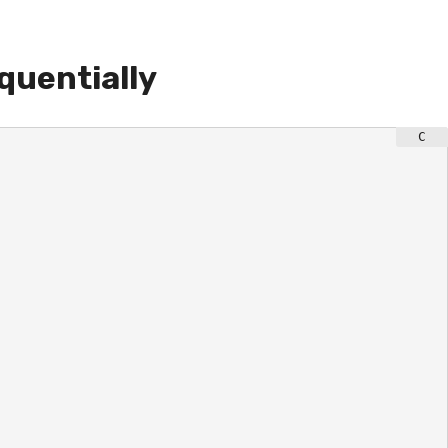
quentially