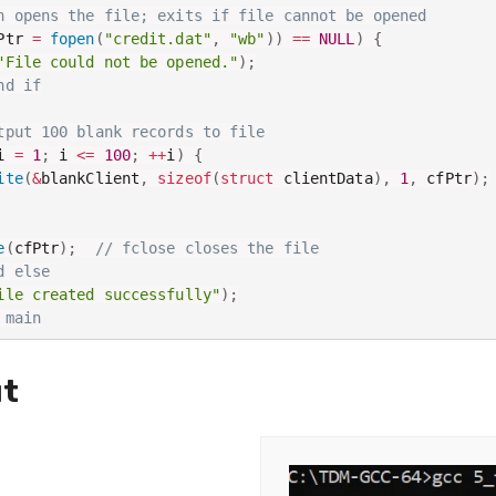
n opens the file; exits if file cannot be opened
Ptr 
=
fopen
(
"credit.dat"
,
"wb"
)
)
==
NULL
)
{
"File could not be opened."
)
;
nd if
tput 100 blank records to file
i 
=
1
;
 i 
<=
100
;
++
i
)
{
ite
(
&
blankClient
,
sizeof
(
struct
 clientData
)
,
1
,
 cfPtr
)
;
e
(
cfPtr
)
;
// fclose closes the file
d else
ile created successfully"
)
;
 main
t