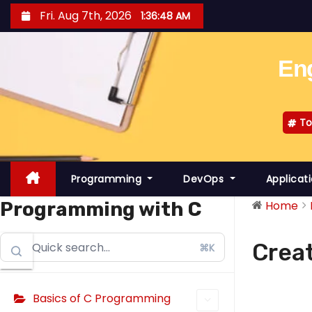
S
Fri. Aug 7th, 2026
1:36:48 AM
k
i
Eng
p
t
o
To
c
o
n
Programming
DevOps
Applicat
t
e
Programming with C
Home
n
t
Creat
⌘K
Basics of C Programming