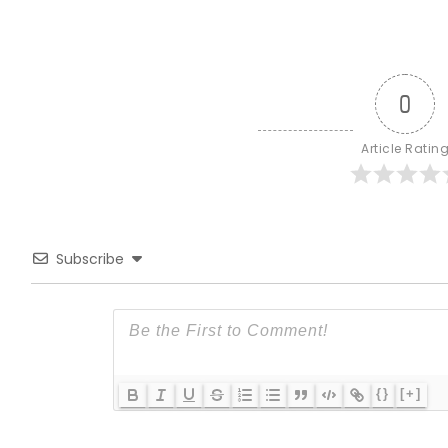
0
Article Ratin
Subscribe
{}
[+]