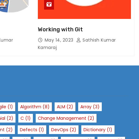
Working with Git
Kumar
May 14, 2023
Sathish Kumar
Kamaraj
gile
(1)
Algorithm
(8)
ALM
(2)
Array
(3)
ial
(2)
C
(1)
Change Management
(2)
nt
(2)
Defects
(1)
DevOps
(2)
Dictionary
(1)