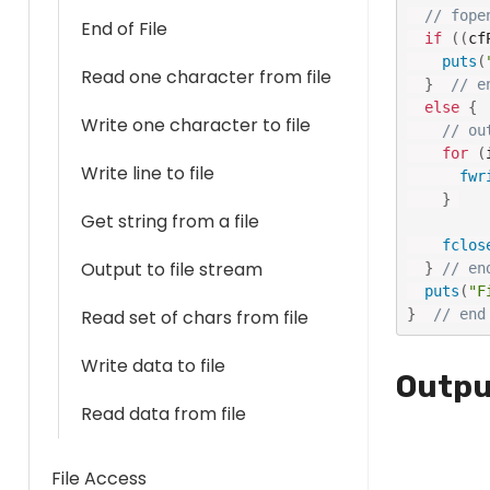
// fope
End of File
if
(
(
cf
puts
(
Read one character from file
}
// e
else
{
Write one character to file
// ou
for
(
Write line to file
fwr
}
Get string from a file
fclos
Output to file stream
}
// en
puts
(
"F
}
// end
Read set of chars from file
Write data to file
Outpu
Read data from file
File Access