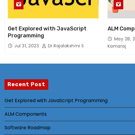
Get Explored with JavaScript
ALM Comp
Programming
May 28, 
Jul 31, 2023
Dr.Rajalakshmi S
Kamaraj
Recent Post
Get Explored with JavaScript Programming
ALM Components
Software Roadmap