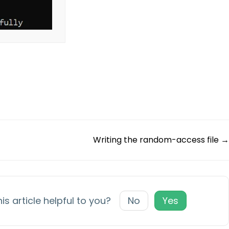
Writing the random-access file →
is article helpful to you?
No
Yes