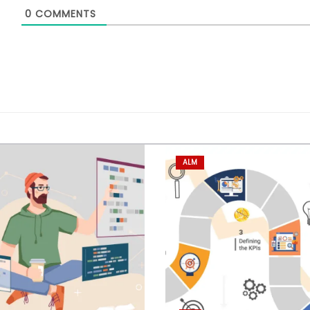
0
COMMENTS
ALM