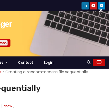
×
gger
thon
es
Contact
Login
s
Creating a random-access file sequentially
equentially
show