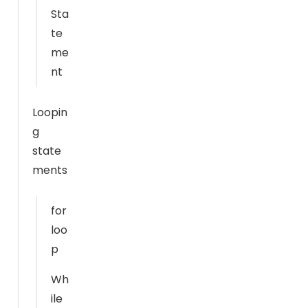
o
Sta
o
te
ki
me
e
nt
s
a
r
Loopin
e
g
n
state
o
ments
t
o
for
p
ti
loo
o
p
n
Wh
a
l.
ile