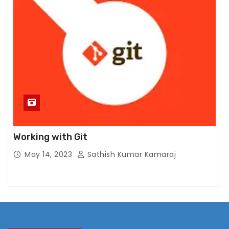
ti
n
g
B
y
s
h
a
ri
n
g
Working with Git
y
May 14, 2023
Sathish Kumar Kamaraj
o
ur
in
t
er
e