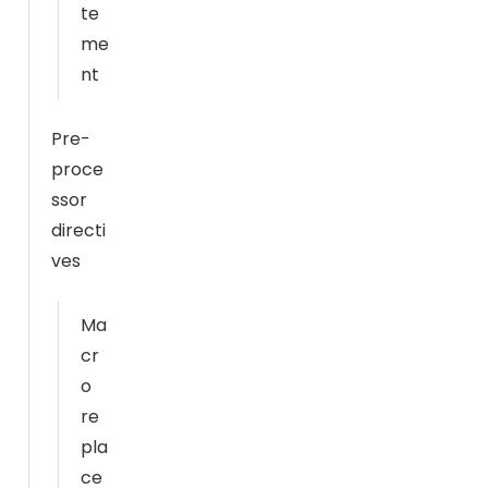
S
te
t
me
a
nt
ti
st
Pre-
ic
proce
s
ssor
In
directi
or
d
ves
er
f
Ma
or
cr
u
o
s
re
t
pla
o
ce
i