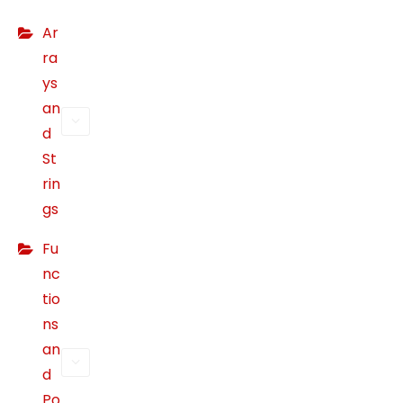
b
Ar
si
ra
te
ys
t
an
o
p
d
er
St
f
rin
or
gs
m
a
Fu
s
nc
w
tio
ell
ns
a
an
s
d
p
Po
o