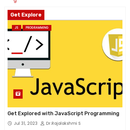
g
u
re
Get Explore
fu
s
JS
PROGRAMMING
e
th
e
s
e
c
o
o
ki
e
s,
s
Get Explored with JavaScript Programming
o
Jul 31, 2023
Dr.Rajalakshmi S
m