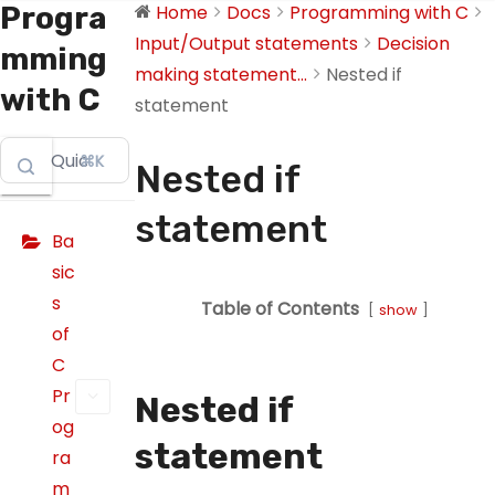
Progra
Home
Docs
Programming with C
Input/Output statements
Decision
mming
making statement...
Nested if
with C
statement
⌘K
Nested if
statement
Ba
sic
s
Table of Contents
show
of
C
Pr
Nested if
og
statement
ra
m