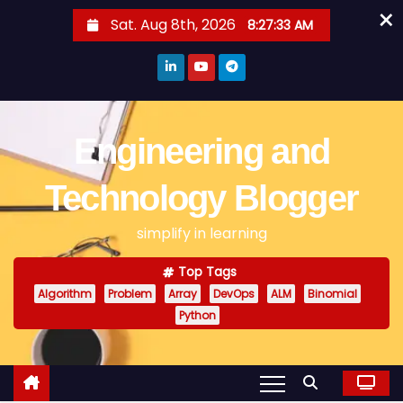
×
S
Sat. Aug 8th, 2026
8:27:34 AM
k
i
p
t
o
Engineering and
c
o
Technology Blogger
n
simplify in learning
t
e
Top Tags
n
Algorithm
Problem
Array
DevOps
ALM
Binomial
t
Python