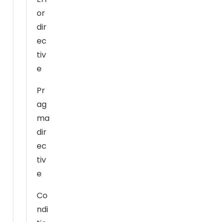
h
or
o
dir
w
ec
th
tiv
e
e
w
e
Pr
b
ag
si
ma
te
dir
is
ec
u
s
tiv
e
e
d.
Co
ndi
E