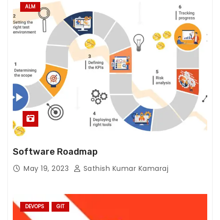
fr
ALM
o
m
th
e
w
e
b
si
te
.
Software Roadmap
M
May 19, 2023
Sathish Kumar Kamaraj
a
r
k
DEVOPS
GIT
e