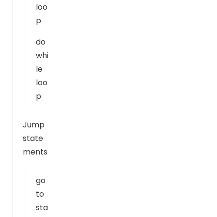
T
loo
h
p
e
y
do
a
whi
r
le
e
loo
n
p
e
e
Jump
d
state
e
d
ments
f
o
go
r
to
t
sta
h