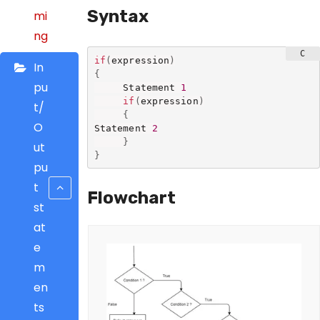
Syntax
mi
ng
if
(
expression
)
In
{
pu
     Statement 
1
if
(
expression
)
t/
{
O
Statement 
2
}
ut
}
pu
t
Flowchart
st
at
e
m
en
ts