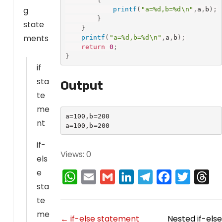
g
printf
(
"a=%d,b=%d\n"
,
a
,
b
)
;
}
state
}
ments
printf
(
"a=%d,b=%d\n"
,
a
,
b
)
;
return
0
;
}
if
sta
Output
te
me
a=100,b=200

nt
a=100,b=200
if-
Views: 0
els
e
W
E
G
L
T
F
T
T
sta
h
m
m
i
e
a
w
h
te
a
a
a
n
l
c
i
r
me
D
← if-else statement
Nested if-else
t
i
i
k
e
e
t
e