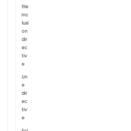
al
file
it
inc
y
lusi
a
on
n
dir
d
ec
st
tiv
ru
ct
e
ur
Lin
e,
e
b
a
dir
s
ec
e
tiv
d
e
o
n
Err