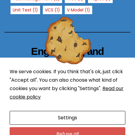
e
Unit Test
(1)
VCS
(1)
V Model
(1)
c
h
a
n
c
Engineering and
e
o
Technology Blogger
f
We serve cookies. If you think that's ok, just click
s
simplify in learning
e
"Accept all". You can also choose what kind of
ei
cookies you want by clicking "Settings".
Read our
n
cookie policy
g
p
Proudly powered by WordPress
|
Theme: Newses by
er
Settings
Themeansar
.
s
o
Programming
DevOps
Refuse all