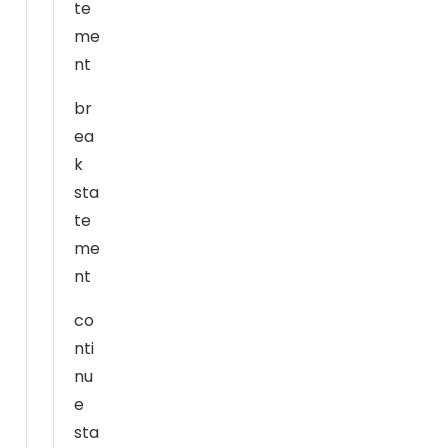
te
e
me
w
e
nt
b
br
si
ea
t
e
k
t
sta
o
te
f
me
u
nt
n
c
co
ti
nti
o
nu
n.
e
sta