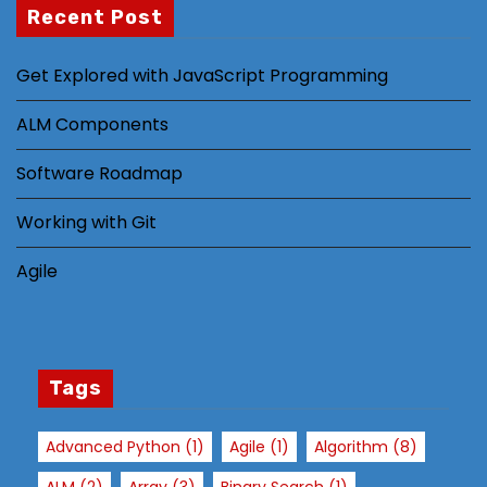
st
Recent Post
s
a
Get Explored with JavaScript Programming
n
d
ALM Components
b
e
Software Roadmap
h
Working with Git
a
vi
Agile
o
r
a
s
Tags
y
o
u
Advanced Python
(1)
Agile
(1)
Algorithm
(8)
vi