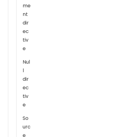
m
me
pr
nt
o
dir
v
ec
e
tiv
th
e
e
w
Nul
e
l
b
dir
si
ec
te
tiv
's
fu
e
n
So
ct
urc
io
n
e