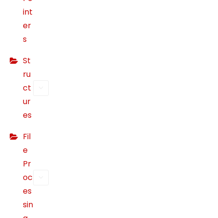
int
s
si
er
bl
s
e
St
d
ur
ru
in
ct
g
ur
y
es
o
ur
Fil
vi
e
si
Pr
t.
oc
If
es
y
sin
o