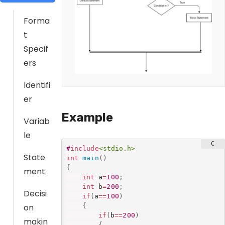
Forma
t
Specif
ers
Identifi
er
Example
Variab
le
#
include
<stdio.h>
State
int
main
(
)
{
ment
int
 a
=
100
;
int
 b
=
200
;
Decisi
if
(
a
==
100
)
{
on
if
(
b
==
200
)
makin
{