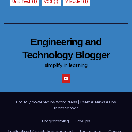
Unit Test
(1)
VCS
(1)
V Model
(1)
Engineering and
Technology Blogger
simplify in learning
Proudly powered by WordPress
|
Theme: Newses by
Themeansar
.
Programming
DevOps
Application Lifecycle Management
Engineering
Courses