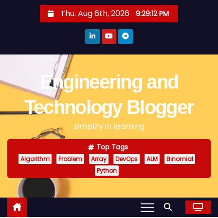
S
Thu. Aug 6th, 2026
9:29:13 PM
k
i
p
t
o
Engineering and
c
o
Technology Blogger
n
simplify in learning
t
e
Top Tags
n
Algorithm
Problem
Array
DevOps
ALM
Binomial
t
Python