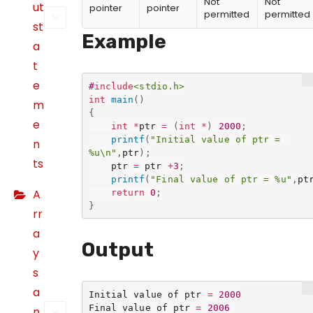
Not
Not
ut
pointer
pointer
permitted
permitted
st
Example
a
t
e
#
include
<stdio.h>
int
main
(
)
m
{
e
int
*
ptr 
=
(
int
*
)
2000
;
printf
(
"Initial value of ptr = 
n
%u\n"
,
ptr
)
;
ts
	ptr 
=
 ptr 
+
3
;
printf
(
"Final value of ptr = %u"
,
pt
A
return
0
;
}
rr
a
Output
y
s
a
Initial value of ptr 
=
2000
Final value of ptr 
=
2006
n