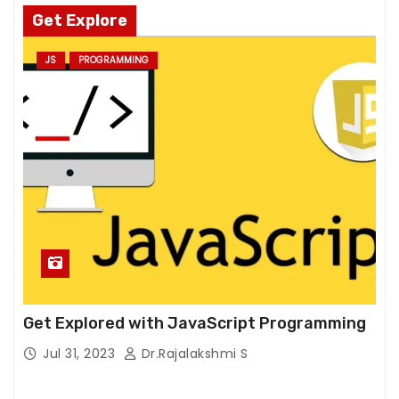
si
Get Explore
t
o
JS
PROGRAMMING
ur
si
t
e,
y
o
u
in
cr
e
a
s
Get Explored with JavaScript Programming
e
Jul 31, 2023
Dr.Rajalakshmi S
t
h