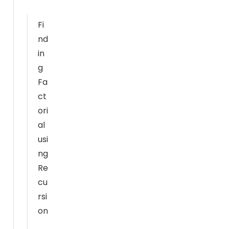
al
it
Fi
y
nd
a
in
n
g
d
Fa
st
ct
ru
ori
ct
ur
al
e,
usi
b
ng
a
Re
s
cu
e
rsi
d
on
o
n