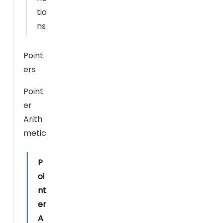
b
tio
si
ns
te
t
Point
o
ers
p
er
Point
f
er
or
Arith
m
metic
a
s
w
P
ell
oi
a
nt
s
er
p
A
o