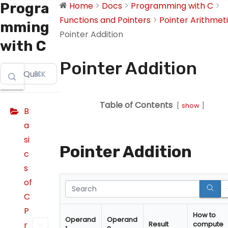
Progra
Home
Docs
Programming with C
Functions and Pointers
Pointer Arithmet
mming
Pointer Addition
with C
Pointer Addition
⌘K
Table of Contents
show
B
a
si
Pointer Addition
c
s
of
C
P
How to
Operand
Operand
r
Result
compute