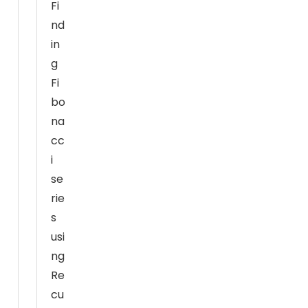
Fi
h
nd
o
in
w
g
th
e
Fi
w
bo
e
na
b
cc
si
i
te
se
is
rie
u
s
s
usi
e
d.
ng
Re
cu
E