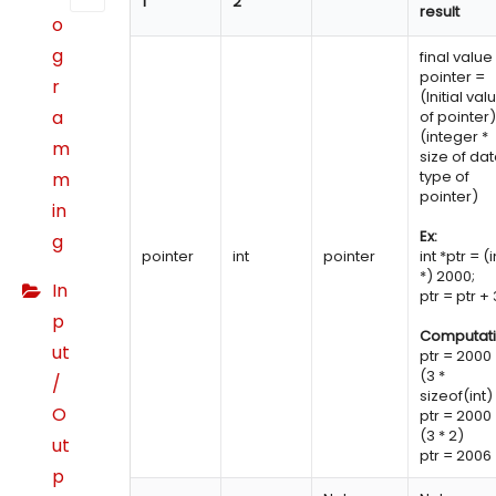
1
2
result
o
g
final value
pointer =
r
(Initial val
a
of pointer)
(integer *
m
size of da
type of
m
pointer)
in
Ex:
g
pointer
int
pointer
int *ptr = (i
*) 2000;
In
ptr = ptr + 
p
Computati
ut
ptr = 2000
(3 *
/
sizeof(int)
O
ptr = 2000
(3 * 2)
ut
ptr = 2006
p