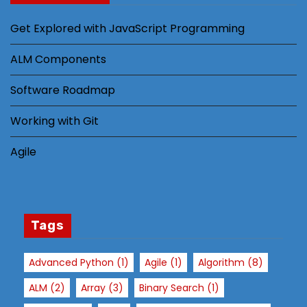
Get Explored with JavaScript Programming
ALM Components
Software Roadmap
Working with Git
Agile
Tags
Advanced Python
(1)
Agile
(1)
Algorithm
(8)
ALM
(2)
Array
(3)
Binary Search
(1)