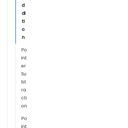
d
s
di
si
ti
bl
e
o
d
n
ur
Po
in
g
int
y
er
o
Su
ur
bt
vi
ra
si
cti
t.
on
If
y
Po
o
int