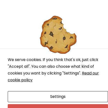
We serve cookies. If you think that's ok, just click
"Accept all". You can also choose what kind of
cookies you want by clicking "Settings".
Read our
cookie policy
Settings