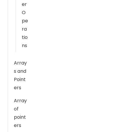
fr
er
o
O
m
pe
th
ra
e
tio
w
ns
e
b
si
Array
te
s and
.
Point
ers
M
Array
a
of
r
point
k
ers
e