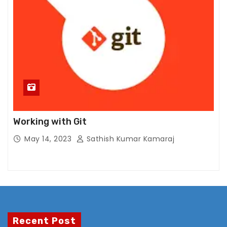
s.
Working with Git
May 14, 2023
Sathish Kumar Kamaraj
Recent Post