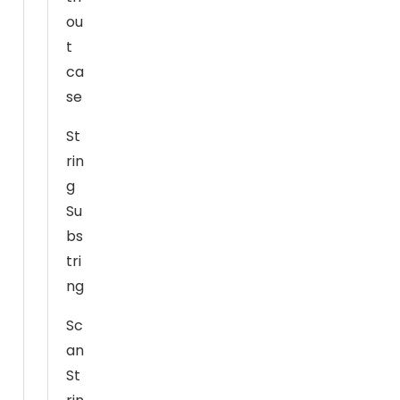
o
ou
o
t
ki
ca
e
se
s
a
St
r
rin
e
g
n
o
Su
t
bs
o
tri
p
ng
ti
o
Sc
n
an
a
St
l.