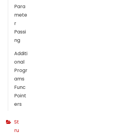
ti
Para
n
mete
g
r
B
Passi
y
s
ng
h
Additi
a
onal
ri
n
Progr
g
ams
y
Func
o
Point
ur
ers
in
t
St
er
e
ru