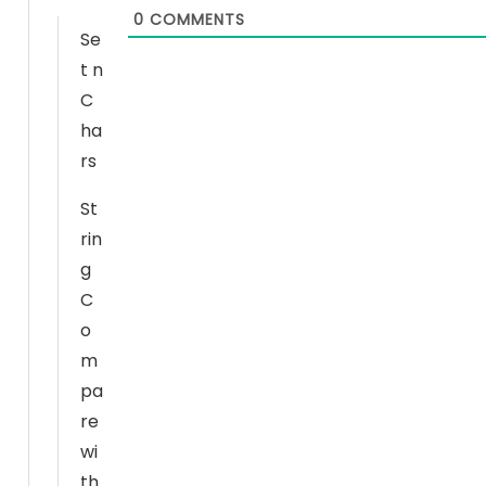
0
COMMENTS
Se
t n
N
C
e
ha
c
rs
e
s
St
s
rin
a
g
r
C
y
o
T
h
m
e
pa
s
re
e
wi
c
th