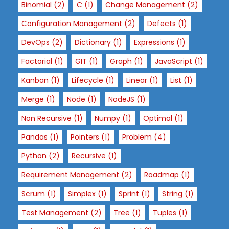
Binomial
(2)
C
(1)
Change Management
(2)
Configuration Management
(2)
Defects
(1)
DevOps
(2)
Dictionary
(1)
Expressions
(1)
Factorial
(1)
GIT
(1)
Graph
(1)
JavaScript
(1)
Kanban
(1)
Lifecycle
(1)
Linear
(1)
List
(1)
Merge
(1)
Node
(1)
NodeJS
(1)
Non Recursive
(1)
Numpy
(1)
Optimal
(1)
Pandas
(1)
Pointers
(1)
Problem
(4)
Python
(2)
Recursive
(1)
Requirement Management
(2)
Roadmap
(1)
Scrum
(1)
Simplex
(1)
Sprint
(1)
String
(1)
Test Management
(2)
Tree
(1)
Tuples
(1)