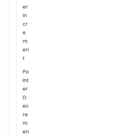
u
er
re
In
fu
s
cr
e
e
th
m
e
en
s
t
e
c
Po
o
int
o
er
ki
D
e
ec
s,
re
s
o
m
m
en