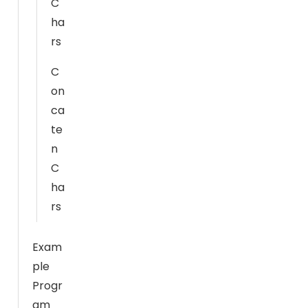
C
e
ha
w
rs
e
b
C
si
on
t
ca
e
t
te
o
n
f
C
u
ha
n
rs
c
ti
Exam
o
ple
n.
Progr
am