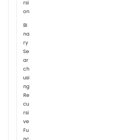
rsi
x
on
p
e
Bi
ri
na
e
ry
n
Se
c
ar
e
ch
In
or
usi
d
ng
er
Re
f
cu
or
rsi
o
ve
ur
Fu
w
nc
e