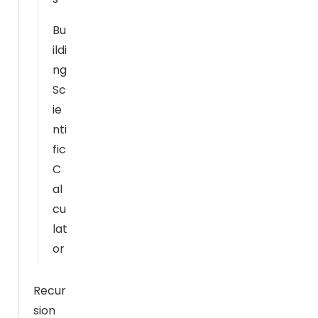
m
pr
Bu
o
ildi
v
ng
e
Sc
th
ie
e
nti
w
fic
e
C
b
si
al
te
cu
's
lat
fu
or
n
ct
Recur
io
sion
n