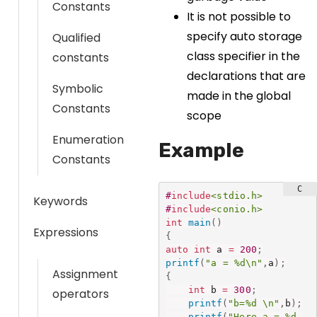
Constants
It is not possible to
specify auto storage
Qualified
class specifier in the
constants
declarations that are
Symbolic
made in the global
Constants
scope
Enumeration
Example
Constants
#
include
<stdio.h>
Keywords
#
include
<conio.h>
int
main
(
)
Expressions
{
auto
int
 a 
=
200
;
printf
(
"a = %d\n"
,
a
)
;
Assignment
{
int
 b 
=
300
;
operators
printf
(
"b=%d \n"
,
b
)
;
printf
(
"Here a = %d 