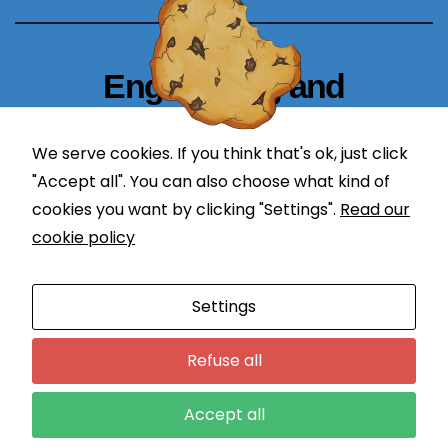
b
si
te
Engineering and
t
Technology Blogger
o
p
We serve cookies. If you think that's ok, just click
simplify in learning
er
"Accept all". You can also choose what kind of
f
cookies you want by clicking "Settings".
Read our
or
cookie policy
m
a
Proudly powered by WordPress
|
Theme: Newses by
s
Settings
Themeansar
.
w
ell
Programming
DevOps
Refuse all
a
Application Lifecycle Management
Engineering
Courses
s
Accept all
p
Contact
Login
o