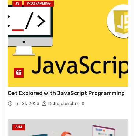
e
JS
PROGRAMMING
w
e
b
si
t
e
t
o
f
u
n
Get Explored with JavaScript Programming
c
ti
Jul 31, 2023
Dr.Rajalakshmi S
o
n.
ALM