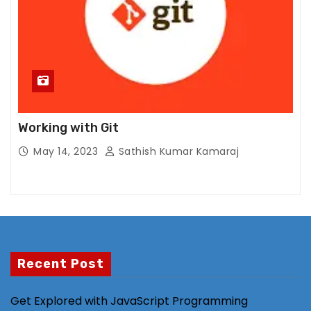
al
it
y
a
n
d
st
Working with Git
ru
ct
May 14, 2023
Sathish Kumar Kamaraj
ur
e,
b
a
s
e
Recent Post
d
o
Get Explored with JavaScript Programming
n