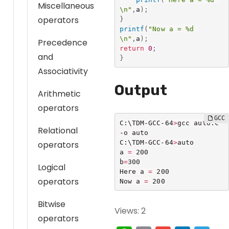
Miscellaneous
\n"
,
a
)
;
operators
}
printf
(
"Now a = %d 
\n"
,
a
)
;
Precedence
return
0
;
and
}
Associativity
Output
Arithmetic
operators
C:\TDM-GCC-64
>
gcc auto.c 
Relational
-o auto

C:\TDM-GCC-64
>
auto

operators
a 
=
 200

b
=
300

Logical
Here a 
=
 200

operators
Now a 
=
 200
Bitwise
Views: 2
operators