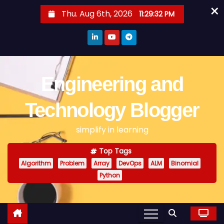
×
S
Thu. Aug 6th, 2026
11:29:32 PM
k
i
p
t
o
Engineering and
c
o
Technology Blogger
n
simplify in learning
t
e
Top Tags
n
Algorithm
Problem
Array
DevOps
ALM
Binomial
t
Python