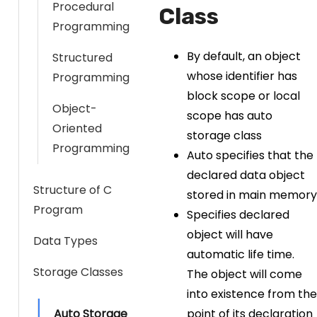
Procedural
Class
Programming
By default, an object
Structured
whose identifier has
Programming
block scope or local
Object-
scope has auto
Oriented
storage class
Programming
Auto specifies that the
declared data object
Structure of C
stored in main memory
Program
Specifies declared
object will have
Data Types
automatic life time.
Storage Classes
The object will come
into existence from the
Auto Storage
point of its declaration