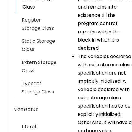
Class
and remains into
existence till the
Register
program control
Storage Class
remains within the
block in which it is
Static Storage
declared
Class
The variables declared
Extern Storage
with auto storage class
Class
specification are not
implicitly initialized. A
Typedef
variable declared with
Storage Class
auto storage class
specification has to be
Constants
explicitly initialized.
Otherwise, it will have a
Literal
garbage value