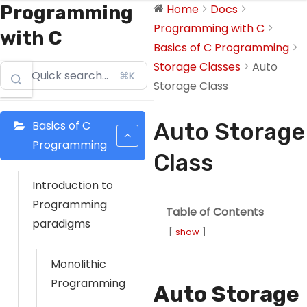
Programming
Home
Docs
Programming with C
with C
Basics of C Programming
Storage Classes
Auto
⌘K
Storage Class
Basics of C
Auto Storage
Programming
Class
Introduction to
Programming
Table of Contents
paradigms
show
Monolithic
Programming
Auto Storage