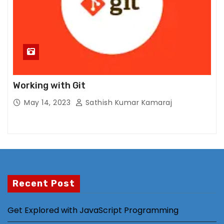
al
it
y
a
n
d
st
Working with Git
ru
May 14, 2023
Sathish Kumar Kamaraj
ct
ur
e,
b
a
s
Recent Post
e
d
o
Get Explored with JavaScript Programming
n