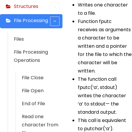
Writes one character
Structures
to a file.
File Processing
Function fputc
receives as arguments
a character to be
Files
written and a pointer
File Processing
for the file to which the
Operations
character will be
written.
File Close
The function call
fputc(‘a’, stdout)
File Open
writes the character
End of File
‘a’ to stdout— the
standard output.
Read one
This call is equivalent
character from
to putchar(‘a’).