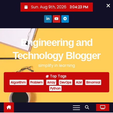
×
S
Sun. Aug 9th, 2026
3:04:23 PM
k
i
p
t
o
Engineering and
c
o
Technology Blogger
n
simplify in learning
t
e
Top Tags
n
Algorithm
Problem
Array
DevOps
ALM
Binomial
t
Python