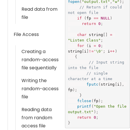
fopen
(
"output.txt"
,
"w"
)
;
// Return if could 
Read data from
not open file
file
if
(
fp 
==
NULL
)
return
0
;
File Access
char
 string
[
]
=
"Listen Class"
;
for
(
i 
=
0
;
Creating a
string
[
i
]
!=
'\0'
;
 i
++
)
{
random-access
// Input string 
file sequentially
into the file
// single 
character at a time
Writing the
fputc
(
string
[
i
]
,
random-access
fp
)
;
}
file
fclose
(
fp
)
;
printf
(
"Open the file 
Reading data
output.txt"
)
;
from random
return
0
;
}
access file