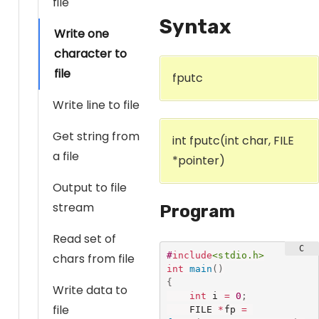
file
Syntax
Write one
character to
file
fputc
Write line to file
Get string from
int fputc(int char, FILE
a file
*pointer)
Output to file
stream
Program
Read set of
#
include
<stdio.h>
chars from file
int
main
(
)
{
Write data to
int
 i 
=
0
;
file
    FILE 
*
fp 
=