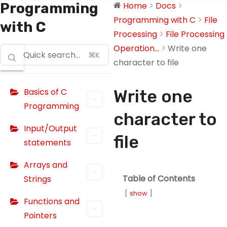
Programming
Home
Docs
Programming with C
File
with C
Processing
File Processing
Operation...
Write one
⌘K
character to file
Basics of C
Write one
Programming
character to
Input/Output
file
statements
Arrays and
Table of Contents
Strings
show
Functions and
Pointers