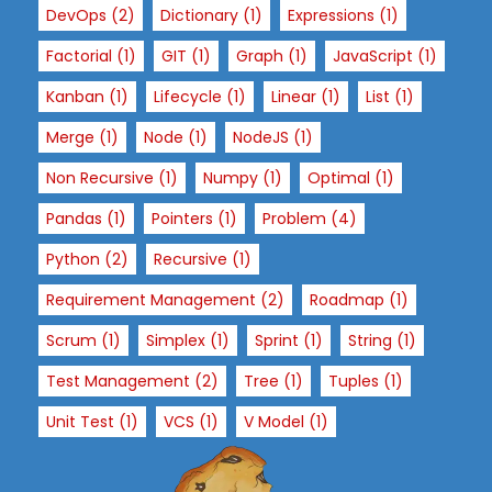
DevOps
(2)
Dictionary
(1)
Expressions
(1)
x
p
Factorial
(1)
GIT
(1)
Graph
(1)
JavaScript
(1)
e
Kanban
(1)
Lifecycle
(1)
Linear
(1)
List
(1)
ri
e
Merge
(1)
Node
(1)
NodeJS
(1)
n
Non Recursive
(1)
Numpy
(1)
Optimal
(1)
c
e
Pandas
(1)
Pointers
(1)
Problem
(4)
In
Python
(2)
Recursive
(1)
or
d
Requirement Management
(2)
Roadmap
(1)
er
Scrum
(1)
Simplex
(1)
Sprint
(1)
String
(1)
f
or
Test Management
(2)
Tree
(1)
Tuples
(1)
o
Unit Test
(1)
VCS
(1)
V Model
(1)
ur
w
e