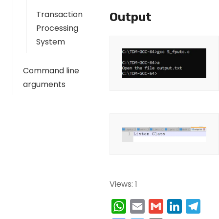
Transaction
Output
Processing
System
Command line
arguments
Views: 1
W
E
G
L
T