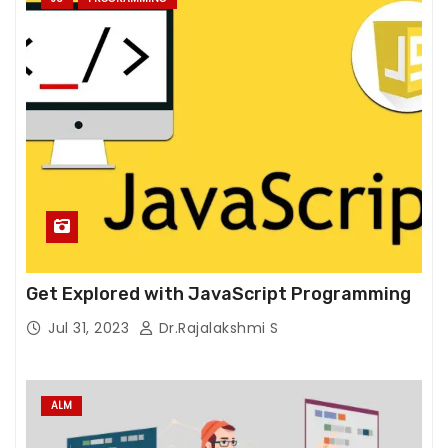
e
w
e
b
si
t
e
t
o
f
u
n
Get Explored with JavaScript Programming
c
Jul 31, 2023
Dr.Rajalakshmi S
ti
o
n.
ALM