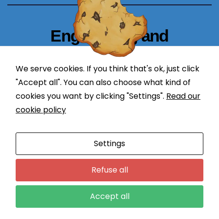
b
si
Engineering and
te
t
Technology Blogger
o
We serve cookies. If you think that's ok, just click
p
simplify in learning
"Accept all". You can also choose what kind of
er
cookies you want by clicking "Settings".
Read our
f
or
cookie policy
m
a
Proudly powered by WordPress
|
Theme: Newses by
Settings
s
Themeansar
.
w
Programming
DevOps
Refuse all
ell
a
Application Lifecycle Management
Engineering
Courses
s
Accept all
Contact
Login
p
o