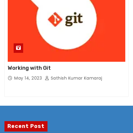
x
p
e
ri
e
n
c
e
In
Working with Git
or
May 14, 2023
Sathish Kumar Kamaraj
d
er
f
or
o
ur
w
Recent Post
e