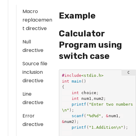
Macro
Example
replacemen
t directive
Calculator
Null
Program using
directive
switch case
Source file
inclusion
#
include
<stdio.h>
directive
int
main
(
)
{
int
 choice
;
Line
int
 num1
,
num2
;
directive
printf
(
"Enter two numbers 
\n"
)
;
Error
scanf
(
"%d%d"
,
&
num1
,
&
num2
)
;
directive
printf
(
"1.Addition\n"
)
;