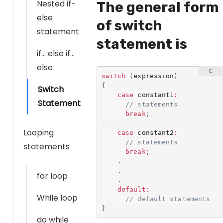
Nested if-
The general form
else
of switch
statement
statement is
if… else if…
else
switch
(
expression
)
{
Switch
case
 constant1
:
Statement
// statements
break
;
Looping
case
 constant2
:
// statements
statements
break
;
.
.
for loop
.
default
:
While loop
// default statements
}
do while