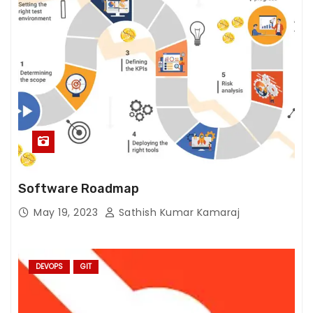
h
o
w
th
e
w
e
b
si
te
is
Software Roadmap
u
May 19, 2023
Sathish Kumar Kamaraj
s
e
d.
DEVOPS
GIT
E