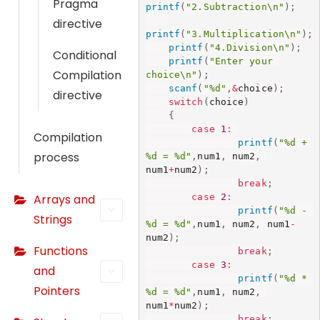
Pragma
printf
(
"2.Subtraction\n"
)
;
directive
printf
(
"3.Multiplication\n"
)
;
printf
(
"4.Division\n"
)
;
Conditional
N
printf
(
"Enter your 
e
Compilation
choice\n"
)
;
scanf
(
"%d"
,
&
choice
)
;
c
directive
switch
(
choice
)
e
{
s
case
1
:
Compilation
printf
(
"%d + 
s
process
%d = %d"
,
num1
,
 num2
,
a
num1
+
num2
)
;
r
break
;
case
2
:
Arrays and
y
printf
(
"%d - 
T
Strings
%d = %d"
,
num1
,
 num2
,
 num1
-
h
num2
)
;
Functions
break
;
e
case
3
:
and
s
printf
(
"%d * 
e
Pointers
%d = %d"
,
num1
,
 num2
,
num1
*
num2
)
;
c
break
;