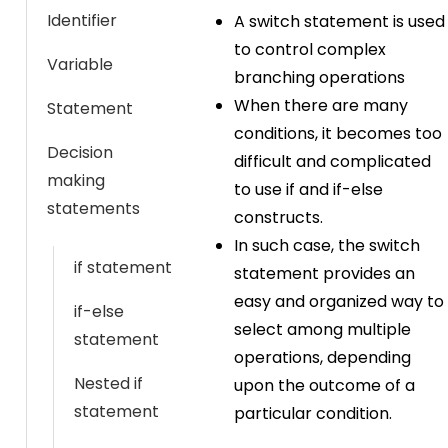
Identifier
A switch statement is used
to control complex
Variable
branching operations
When there are many
Statement
conditions, it becomes too
Decision
difficult and complicated
making
to use if and if-else
statements
constructs.
In such case, the switch
if statement
statement provides an
easy and organized way to
if-else
select among multiple
statement
operations, depending
Nested if
upon the outcome of a
statement
particular condition.