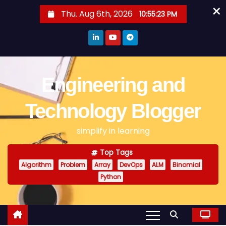
×
S
Thu. Aug 6th, 2026
10:55:24 PM
k
i
p
t
o
Engineering and
c
o
Technology Blogger
n
simplify in learning
t
e
Top Tags
n
Algorithm
Problem
Array
DevOps
ALM
Binomial
t
Python