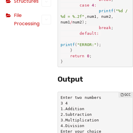
Structures
o
case
4
:
o
printf
(
"%d / 
File
ki
%d = %.2f"
,
num1
,
 num2
,
num1
/
num2
)
;
Processing
e
break
;
s
default
:
a
printf
(
"ERROR:"
)
;
r
}
e
return
0
;
n
}
o
t
Output
o
p
Enter two numbers

ti
3 4

o
1.Addition

n
2.Subtraction

3.Multiplication

a
4.Division

l.
Enter your choice
