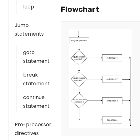
loop
Flowchart
Jump
statements
goto
statement
break
statement
continue
statement
Pre-processor
directives