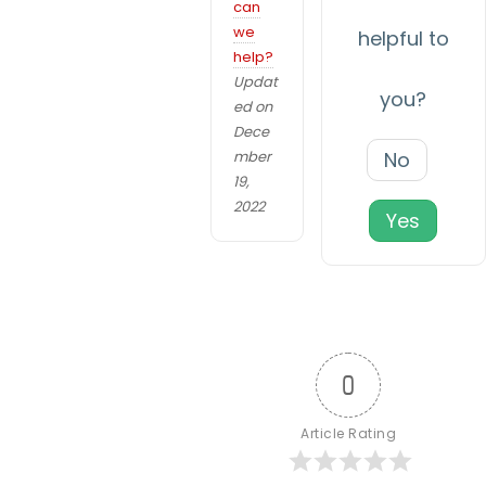
v
can
e
we
i
helpful to
w
help?
e
g
Updat
b
you?
ed on
a
si
Dece
t
t
mber
No
e
19,
i
t
2022
Yes
o
o
f
n
u
n
c
ti
0
o
n.
Article Rating