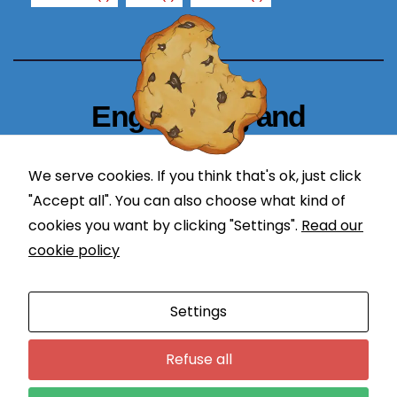
u
re
fu
s
e
Engineering and
th
e
Technology Blogger
s
We serve cookies. If you think that's ok, just click
e
simplify in learning
"Accept all". You can also choose what kind of
c
o
cookies you want by clicking "Settings".
Read our
o
cookie policy
ki
e
Proudly powered by WordPress
|
Theme: Newses by
Settings
s,
Themeansar
.
s
Programming
DevOps
o
Refuse all
m
Application Lifecycle Management
Engineering
Courses