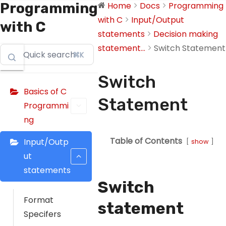
Programming
Home
Docs
Programming
with C
Input/Output
with C
statements
Decision making
statement...
Switch Statement
⌘K
Switch
Basics of C
Statement
Programmi
ng
Table of Contents
Input/Outp
show
ut
statements
Switch
Format
statement
Specifers