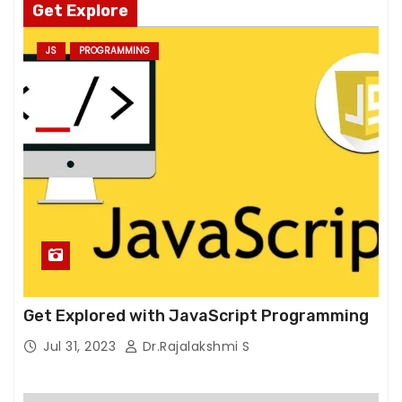
Get Explore
m
pr
JS
PROGRAMMING
o
v
e
th
e
w
e
b
si
te
's
fu
Get Explored with JavaScript Programming
n
Jul 31, 2023
Dr.Rajalakshmi S
ct
io
n